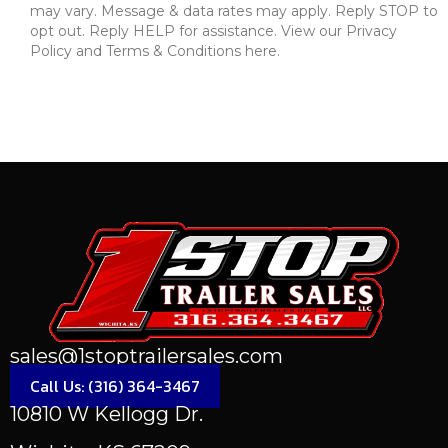
may vary. Message & data rates may apply. Reply STOP to
opt out. Reply HELP for assistance. View our Privacy
Policy and Terms & Conditions here.
Send Message
sales@1stoptrailersales.com
Call Us: (316) 364-3467
10810 W Kellogg Dr.