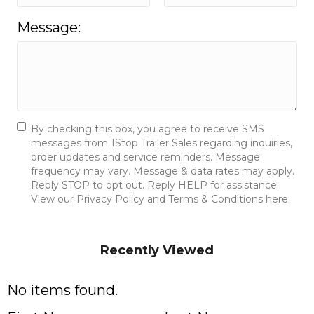
Message:
By checking this box, you agree to receive SMS
messages from 1Stop Trailer Sales regarding inquiries,
order updates and service reminders. Message
frequency may vary. Message & data rates may apply.
Reply STOP to opt out. Reply HELP for assistance.
View our Privacy Policy and Terms & Conditions here.
Send Message
Recently Viewed
No items found.