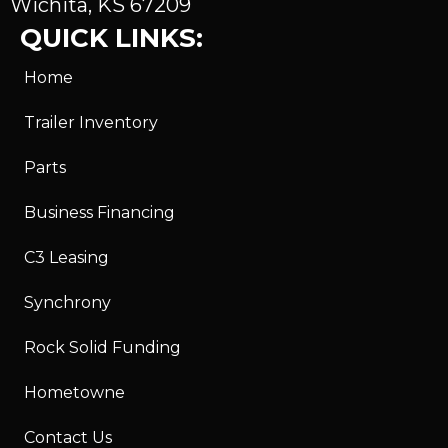
Wichita, KS 67209
QUICK LINKS:
Home
Trailer Inventory
Parts
Business Financing
C3 Leasing
Synchrony
Rock Solid Funding
Hometowne
Contact Us