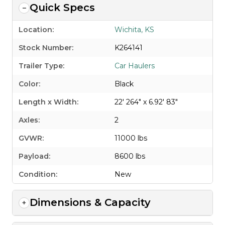
Quick Specs
Location:
Wichita, KS
Stock Number:
K264141
Trailer Type:
Car Haulers
Color:
Black
Length x Width:
22' 264" x 6.92' 83"
Axles:
2
GVWR:
11000 lbs
Payload:
8600 lbs
Condition:
New
Dimensions & Capacity