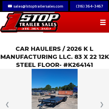
sales@1stoptrailersales.com
(316) 364-3467
CAR HAULERS
/ 2026 K L
MANUFACTURING LLC. 83 X 22 12K
STEEL FLOOR- #K264141
❮
❯