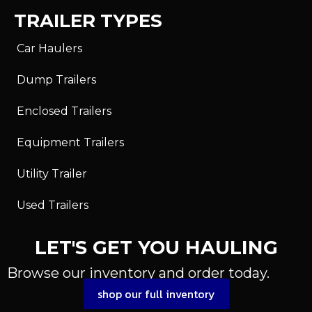
TRAILER TYPES
Car Haulers
Dump Trailers
Enclosed Trailers
Equipment Trailers
Utility Trailer
Used Trailers
LET'S GET YOU HAULING
Browse our inventory and order today.
shop our full inventory