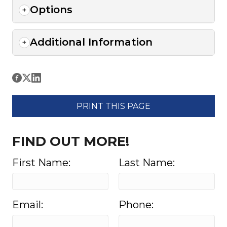
Options
Additional Information
PRINT THIS PAGE
FIND OUT MORE!
First Name:
Last Name:
Email:
Phone: