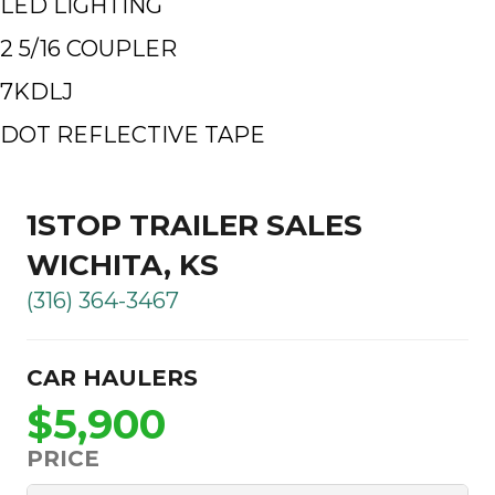
LED LIGHTING
2 5/16 COUPLER
7KDLJ
DOT REFLECTIVE TAPE
1STOP TRAILER SALES
WICHITA, KS
(316) 364-3467
CAR HAULERS
$5,900
PRICE