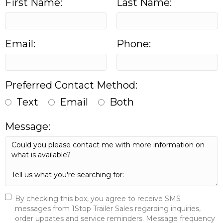
First Name:
Last Name:
Email:
Phone:
Preferred Contact Method:
Text
Email
Both
Message:
By checking this box, you agree to receive SMS
messages from 1Stop Trailer Sales regarding inquiries,
order updates and service reminders. Message frequency