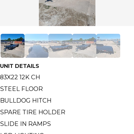
UNIT DETAILS
83X22 12K CH
STEEL FLOOR
BULLDOG HITCH
SPARE TIRE HOLDER
SLIDE IN RAMPS