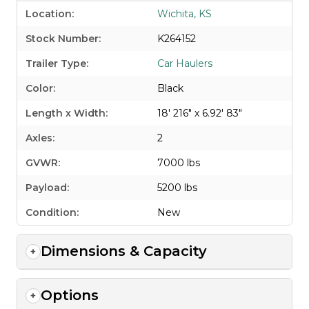
Location:
Wichita, KS
Stock Number:
K264152
Trailer Type:
Car Haulers
Color:
Black
Length x Width:
18' 216" x 6.92' 83"
Axles:
2
GVWR:
7000 lbs
Payload:
5200 lbs
Condition:
New
Dimensions & Capacity
Options