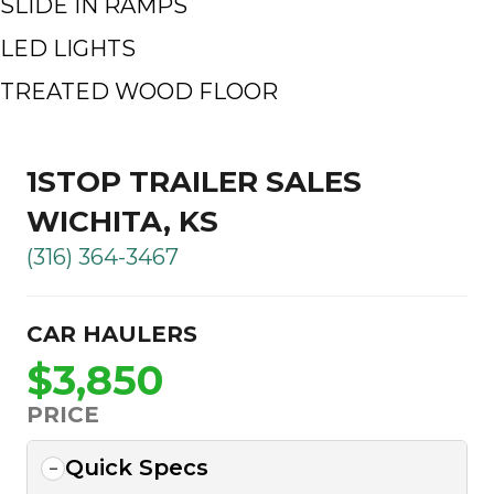
SLIDE IN RAMPS
LED LIGHTS
TREATED WOOD FLOOR
1STOP TRAILER SALES
WICHITA, KS
(316) 364-3467
CAR HAULERS
$3,850
PRICE
Quick Specs