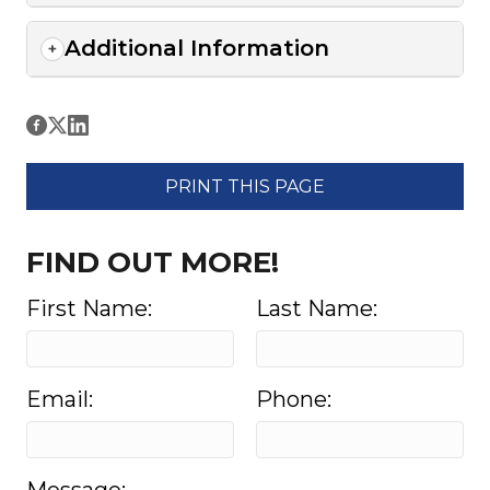
Additional Information
PRINT THIS PAGE
FIND OUT MORE!
First Name:
Last Name:
Email:
Phone: