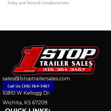
Policy and Terms & Conditions here.
Send Message
sales@1stoptrailersales.com
Call Us: (316) 364-3467
10810 W Kellogg Dr.
Wichita, KS 67209
QUICK LINKS: