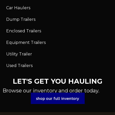
Car Haulers
Dump Trailers
Enclosed Trailers
Equipment Trailers
Utility Trailer
Used Trailers
LET'S GET YOU HAULING
Browse our inventory and order today.
shop our full inventory