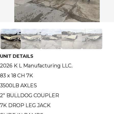
UNIT DETAILS
2026 K L Manufacturing LLC.
83 x 18 CH 7K
3500LB AXLES
2″ BULLDOG COUPLER
7K DROP LEG JACK