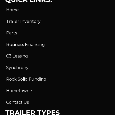
Home
Trailer Inventory
Parts
Business Financing
C3 Leasing
Synchrony
Rock Solid Funding
Hometowne
Contact Us
TRAILER TYPES