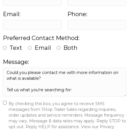
Email:
Phone:
Preferred Contact Method:
Text
Email
Both
Message:
By checking this box, you agree to receive SMS
messages from 1Stop Trailer Sales regarding inquiries,
order updates and service reminders. Message frequency
may vary. Message & data rates may apply. Reply STOP to
opt out. Reply HELP for assistance. View our Privacy