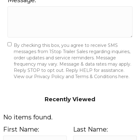
Message:
By checking this box, you agree to receive SMS
messages from 1Stop Trailer Sales regarding inquiries,
order updates and service reminders. Message
frequency may vary. Message & data rates may apply.
Reply STOP to opt out. Reply HELP for assistance.
View our Privacy Policy and Terms & Conditions here.
Send Message
Recently Viewed
No items found.
First Name:
Last Name: