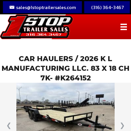
sales@1stoptrailersales.com
(316) 364-3467
CAR HAULERS
/ 2026 K L
MANUFACTURING LLC. 83 X 18 CH
7K- #K264152
❮
❯