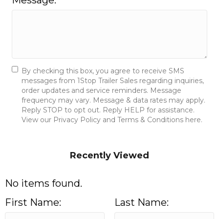
Message:
By checking this box, you agree to receive SMS
messages from 1Stop Trailer Sales regarding inquiries,
order updates and service reminders. Message
frequency may vary. Message & data rates may apply.
Reply STOP to opt out. Reply HELP for assistance.
View our Privacy Policy and Terms & Conditions here.
Send Message
Recently Viewed
No items found.
First Name:
Last Name: