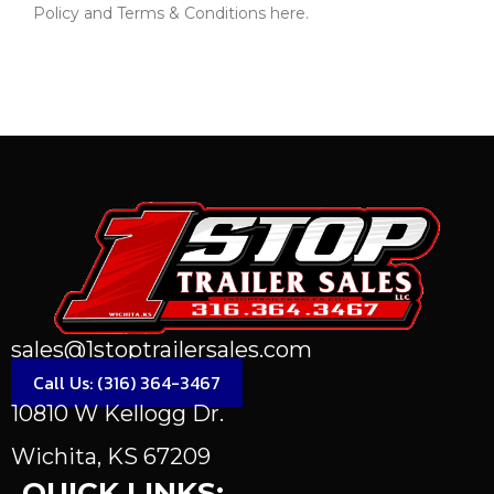
Policy and Terms & Conditions here.
Send Message
sales@1stoptrailersales.com
Call Us: (316) 364-3467
10810 W Kellogg Dr.
Wichita, KS 67209
QUICK LINKS: