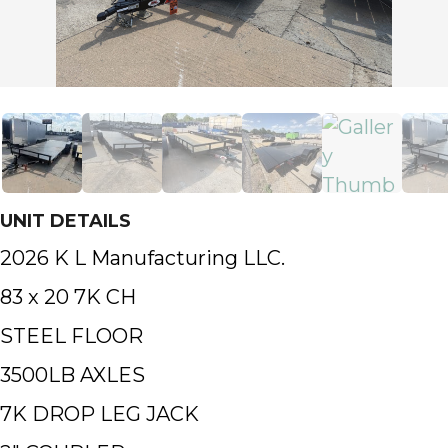
UNIT DETAILS
2026 K L Manufacturing LLC.
83 x 20 7K CH
STEEL FLOOR
3500LB AXLES
7K DROP LEG JACK