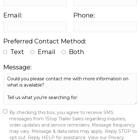
Email:
Phone:
Preferred Contact Method:
Text
Email
Both
Message:
By checking this box, you agree to receive SMS
messages from 1Stop Trailer Sales regarding inquiries,
order updates and service reminders. Message frequency
may vary. Message & data rates may apply. Reply STOP to
opt out. Reply HELP for assistance. View our Privacy