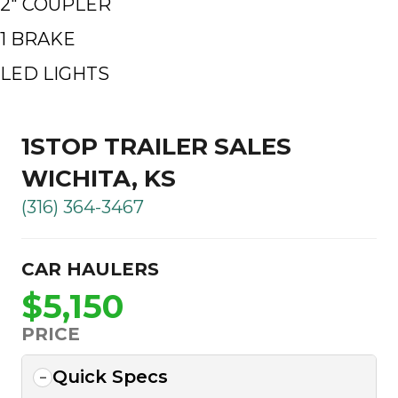
2″ COUPLER
1 BRAKE
LED LIGHTS
1STOP TRAILER SALES
WICHITA, KS
(316) 364-3467
CAR HAULERS
$5,150
PRICE
Quick Specs