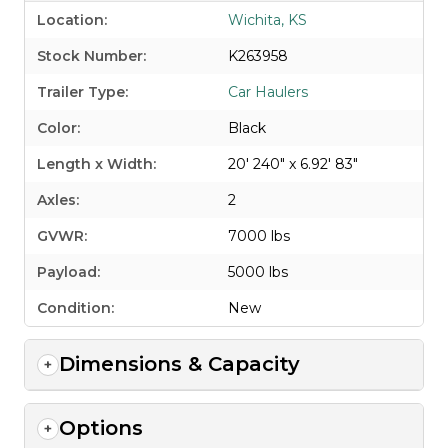
Location:
Wichita, KS
Stock Number:
K263958
Trailer Type:
Car Haulers
Color:
Black
Length x Width:
20' 240" x 6.92' 83"
Axles:
2
GVWR:
7000 lbs
Payload:
5000 lbs
Condition:
New
Dimensions & Capacity
Options