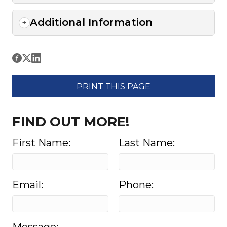
Additional Information
PRINT THIS PAGE
FIND OUT MORE!
First Name:
Last Name:
Email:
Phone: