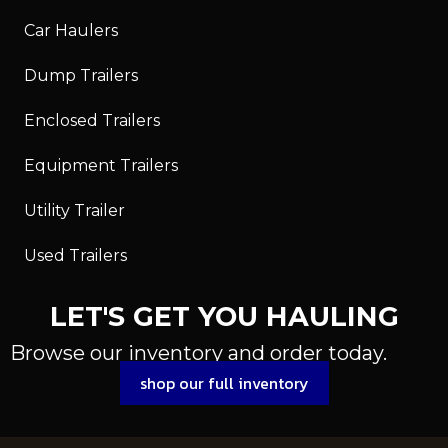
Car Haulers
Dump Trailers
Enclosed Trailers
Equipment Trailers
Utility Trailer
Used Trailers
LET'S GET YOU HAULING
Browse our inventory and order today.
shop our full inventory