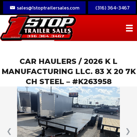
sales@1stoptrailersales.com
(316) 364-3467
CAR HAULERS
/ 2026 K L
MANUFACTURING LLC. 83 X 20 7K
CH STEEL – #K263958
❮
❯