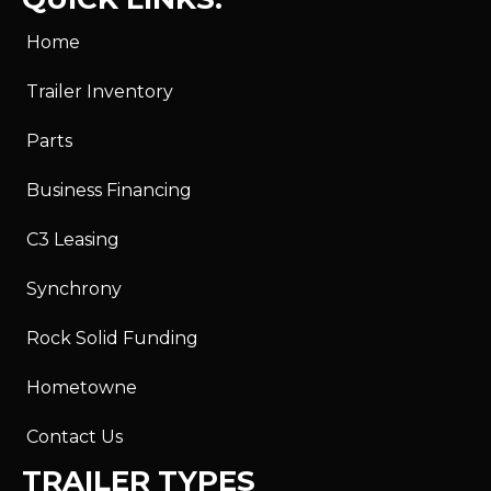
Home
Trailer Inventory
Parts
Business Financing
C3 Leasing
Synchrony
Rock Solid Funding
Hometowne
Contact Us
TRAILER TYPES