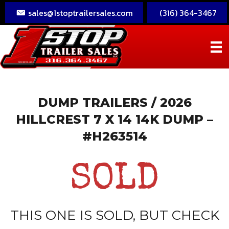
sales@1stoptrailersales.com
(316) 364-3467
DUMP TRAILERS
/ 2026
HILLCREST 7 X 14 14K DUMP –
#H263514
SOLD
THIS ONE IS SOLD, BUT CHECK