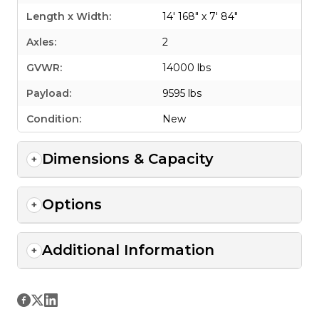
Length x Width:
14' 168" x 7' 84"
Axles:
2
GVWR:
14000 lbs
Payload:
9595 lbs
Condition:
New
Dimensions & Capacity
Options
Additional Information