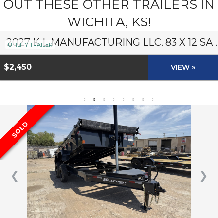
OUT THESE OTHER TRAILERS IN
WICHITA, KS!
2027 K L MANUFACTURING LLC. 8
UTILITY TRAILER
$2,450
VIEW »
SOLD
❮
❯