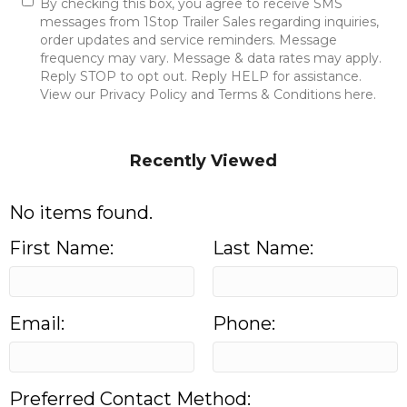
By checking this box, you agree to receive SMS
messages from 1Stop Trailer Sales regarding inquiries,
order updates and service reminders. Message
frequency may vary. Message & data rates may apply.
Reply STOP to opt out. Reply HELP for assistance.
View our Privacy Policy and Terms & Conditions here.
Send Message
Recently Viewed
No items found.
First Name:
Last Name:
Email:
Phone:
Preferred Contact Method: