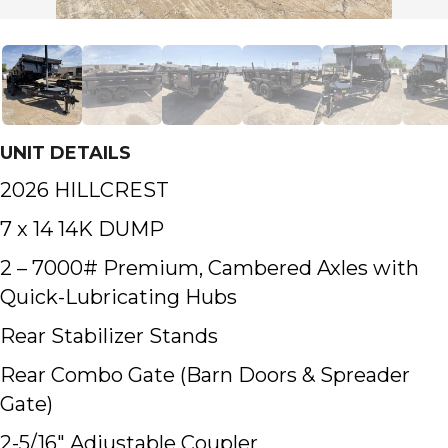
UNIT DETAILS
2026 HILLCREST
7 x 14 14K DUMP
2 – 7000# Premium, Cambered Axles with
Quick-Lubricating Hubs
Rear Stabilizer Stands
Rear Combo Gate (Barn Doors & Spreader
Gate)
2-5/16″ Adjustable Coupler