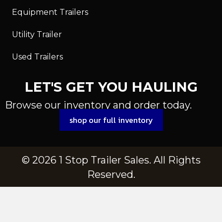
Equipment Trailers
Utility Trailer
Used Trailers
LET'S GET YOU HAULING
Browse our inventory and order today.
shop our full inventory
© 2026 1 Stop Trailer Sales. All Rights
Reserved.