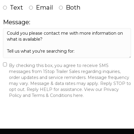
Text
Email
Both
Message:
By checking this box, you agree to receive SMS
messages from 1Stop Trailer Sales regarding inquiries,
order updates and service reminders. Message frequency
may vary. Message & data rates may apply. Reply STOP to
opt out. Reply HELP for assistance. View our Privacy
Policy and Terms & Conditions here.
Send Message