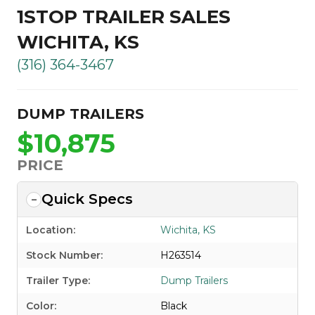
1STOP TRAILER SALES
WICHITA, KS
(316) 364-3467
DUMP TRAILERS
$10,875
PRICE
Quick Specs
Location:
Wichita, KS
Stock Number:
H263514
Trailer Type:
Dump Trailers
Color:
Black