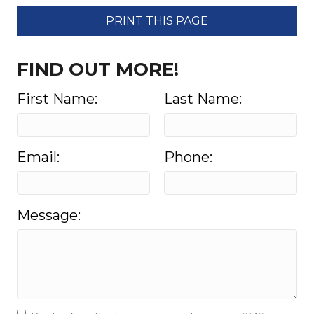
PRINT THIS PAGE
FIND OUT MORE!
First Name:
Last Name:
Email:
Phone:
Message: