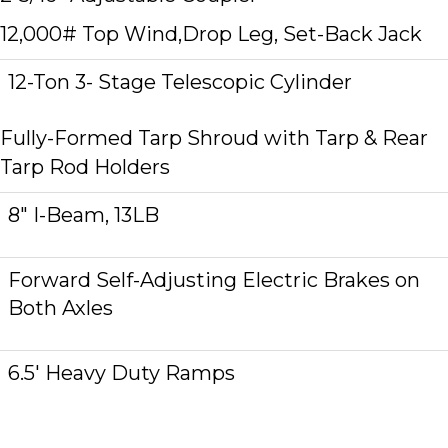
12,000# Top Wind,Drop Leg, Set-Back Jack
12-Ton 3- Stage Telescopic Cylinder
Fully-Formed Tarp Shroud with Tarp & Rear
Tarp Rod Holders
8″ I-Beam, 13LB
Forward Self-Adjusting Electric Brakes on
Both Axles
6.5′ Heavy Duty Ramps