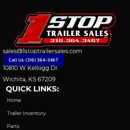
sales@1stoptrailersales.com
Call Us: (316) 364-3467
10810 W Kellogg Dr.
Wichita, KS 67209
QUICK LINKS:
Home
Trailer Inventory
Parts