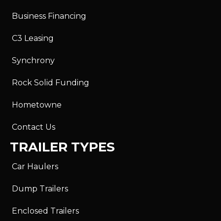
Business Financing
C3 Leasing
Synchrony
Rock Solid Funding
Hometowne
Contact Us
TRAILER TYPES
Car Haulers
Dump Trailers
Enclosed Trailers