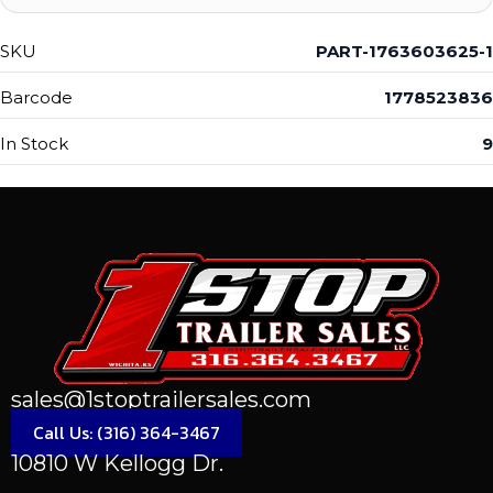
SKU
PART-1763603625-1
Barcode
1778523836
In Stock
9
sales@1stoptrailersales.com
Call Us: (316) 364-3467
10810 W Kellogg Dr.