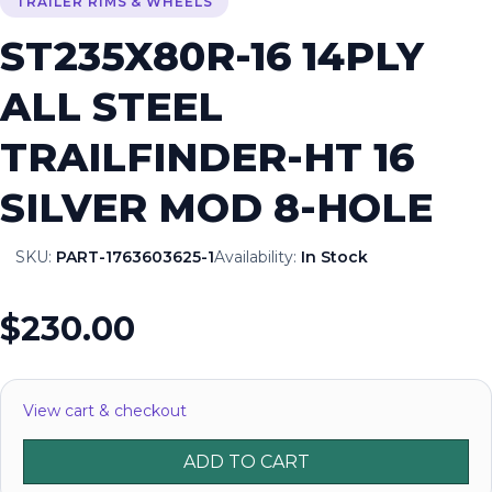
TRAILER RIMS & WHEELS
ST235X80R-16 14PLY
ALL STEEL
TRAILFINDER-HT 16
SILVER MOD 8-HOLE
SKU:
PART-1763603625-1
Availability:
In Stock
$230.00
View cart & checkout
ADD TO CART