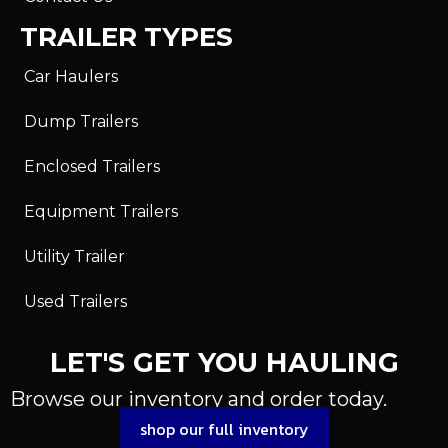
TRAILER TYPES
Car Haulers
Dump Trailers
Enclosed Trailers
Equipment Trailers
Utility Trailer
Used Trailers
LET'S GET YOU HAULING
Browse our inventory and order today.
shop our full inventory