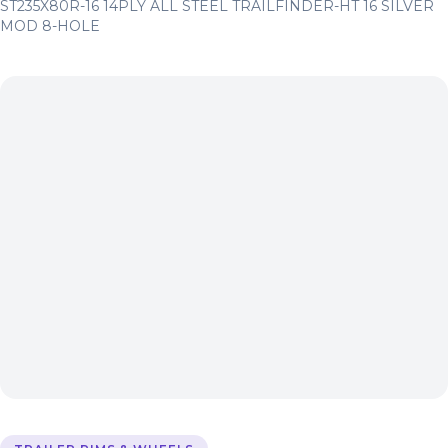
ST235X80R-16 14PLY ALL STEEL TRAILFINDER-HT 16 SILVER
MOD 8-HOLE