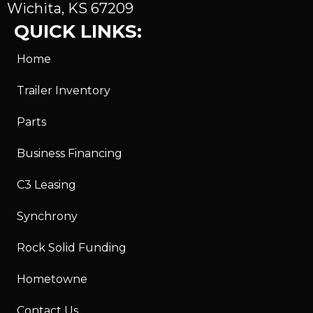
Wichita, KS 67209
QUICK LINKS:
Home
Trailer Inventory
Parts
Business Financing
C3 Leasing
Synchrony
Rock Solid Funding
Hometowne
Contact Us