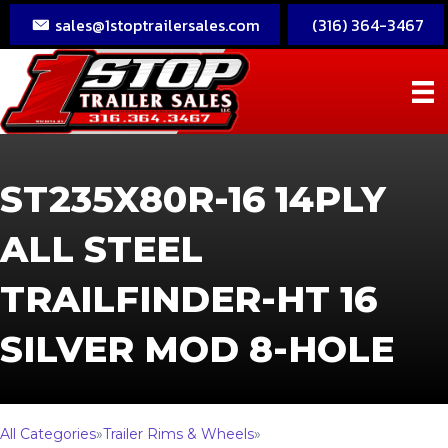
sales@1stoptrailersales.com
(316) 364-3467
ST235X80R-16 14PLY
ALL STEEL
TRAILFINDER-HT 16
SILVER MOD 8-HOLE
All Categories
»
Trailer Rims & Wheels
»