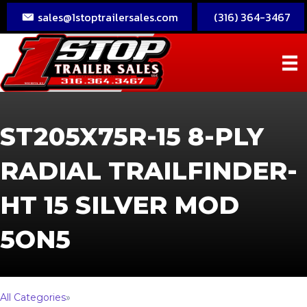
sales@1stoptrailersales.com
(316) 364-3467
ST205X75R-15 8-PLY
RADIAL TRAILFINDER-
HT 15 SILVER MOD
5ON5
All Categories
»