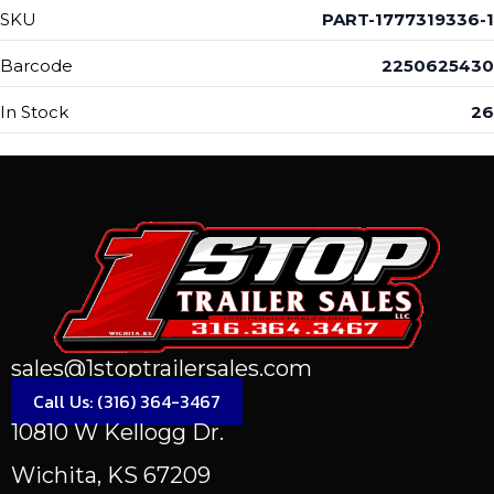
SKU
PART-1777319336-1
Barcode
2250625430
In Stock
26
sales@1stoptrailersales.com
Call Us: (316) 364-3467
10810 W Kellogg Dr.
Wichita, KS 67209