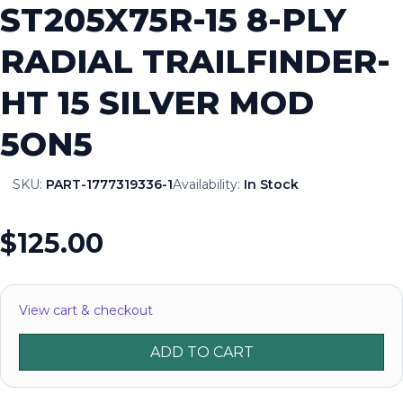
ST205X75R-15 8-PLY
RADIAL TRAILFINDER-
HT 15 SILVER MOD
5ON5
SKU:
PART-1777319336-1
Availability:
In Stock
$125.00
View cart & checkout
ADD TO CART