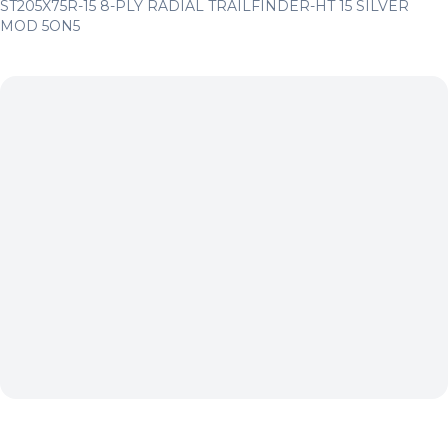
ST205X75R-15 8-PLY RADIAL TRAILFINDER-HT 15 SILVER
MOD 5ON5