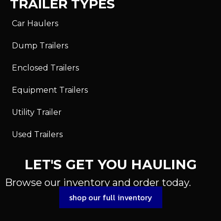
TRAILER TYPES
Car Haulers
Dump Trailers
Enclosed Trailers
Equipment Trailers
Utility Trailer
Used Trailers
LET'S GET YOU HAULING
Browse our inventory and order today.
shop our full inventory