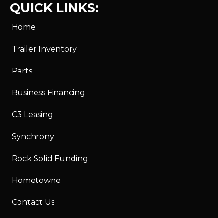
QUICK LINKS:
Home
Trailer Inventory
Parts
Business Financing
C3 Leasing
Synchrony
Rock Solid Funding
Hometowne
Contact Us