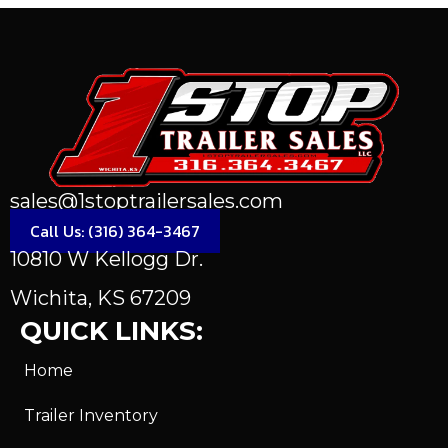
sales@1stoptrailersales.com
Call Us: (316) 364-3467
10810 W Kellogg Dr.
Wichita, KS 67209
QUICK LINKS:
Home
Trailer Inventory