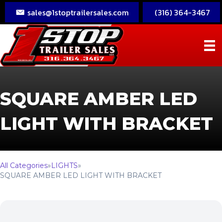
sales@1stoptrailersales.com
(316) 364-3467
SQUARE AMBER LED
LIGHT WITH BRACKET
All Categories
»
LIGHTS
»
SQUARE AMBER LED LIGHT WITH BRACKET