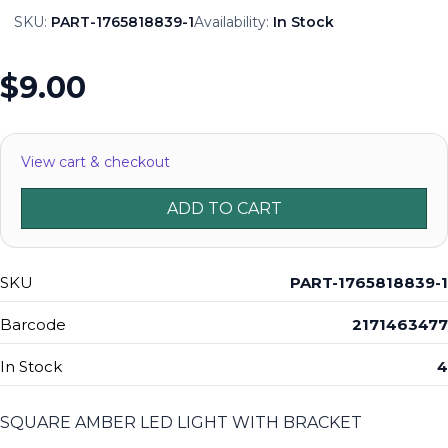
SKU:
PART-1765818839-1
Availability:
In Stock
$9.00
View cart & checkout
ADD TO CART
SKU
PART-1765818839-1
Barcode
2171463477
In Stock
4
SQUARE AMBER LED LIGHT WITH BRACKET