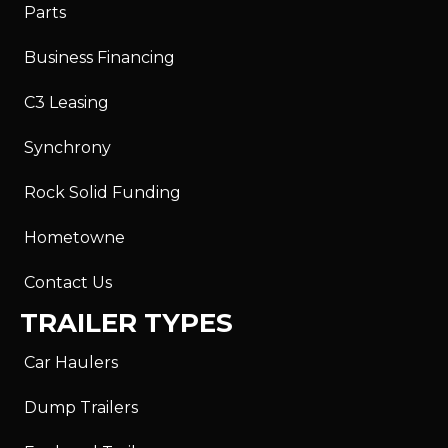
Parts
Business Financing
C3 Leasing
Synchrony
Rock Solid Funding
Hometowne
Contact Us
TRAILER TYPES
Car Haulers
Dump Trailers