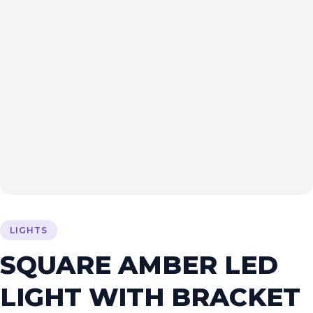
LIGHTS
SQUARE AMBER LED
LIGHT WITH BRACKET