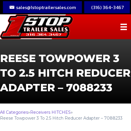
sales@1stoptrailersales.com
(316) 364-3467
REESE TOWPOWER 3
TO 2.5 HITCH REDUCER
ADAPTER – 7088233
All Categories
»
Receivers HITCHES
»
Reese Towpower 3 To 2.5 Hitch Reducer Adapter – 7088233