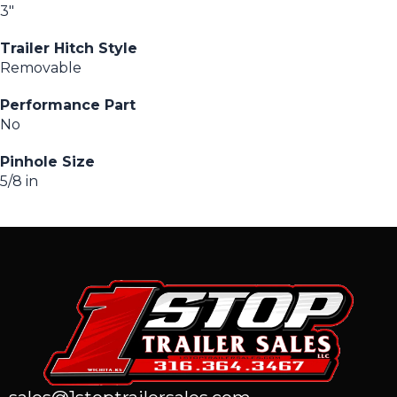
3″
Trailer Hitch Style
Removable
Performance Part
No
Pinhole Size
5/8 in