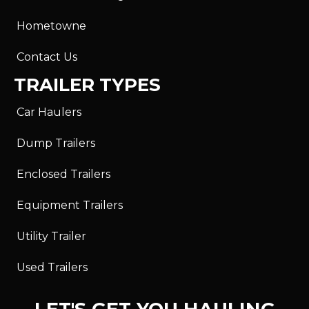
Hometowne
Contact Us
TRAILER TYPES
Car Haulers
Dump Trailers
Enclosed Trailers
Equipment Trailers
Utility Trailer
Used Trailers