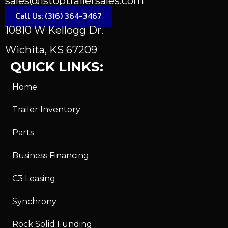
sales@1stoptrailersales.com
Call Us: (316) 364-3467
10810 W Kellogg Dr.
Wichita, KS 67209
QUICK LINKS:
Home
Trailer Inventory
Parts
Business Financing
C3 Leasing
Synchrony
Rock Solid Funding