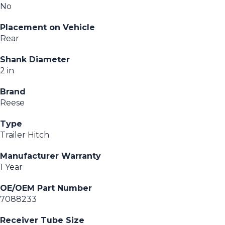
No
Placement on Vehicle
Rear
Shank Diameter
2 in
Brand
Reese
Type
Trailer Hitch
Manufacturer Warranty
1 Year
OE/OEM Part Number
7088233
Receiver Tube Size