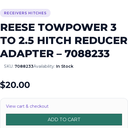
RECEIVERS HITCHES
REESE TOWPOWER 3
TO 2.5 HITCH REDUCER
ADAPTER – 7088233
SKU:
7088233
Availability:
In Stock
$20.00
View cart & checkout
ADD TO CART