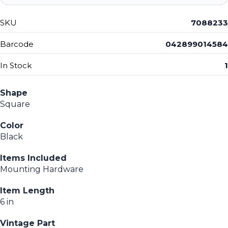
SKU
7088233
Barcode
042899014584
In Stock
1
Shape
Square
Color
Black
Items Included
Mounting Hardware
Item Length
6 in
Vintage Part