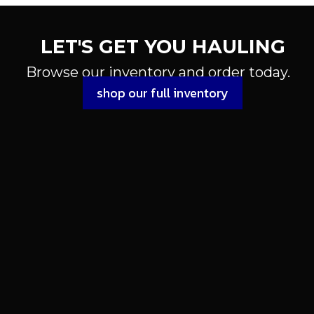
LET'S GET YOU HAULING
Browse our inventory and order today.
shop our full inventory