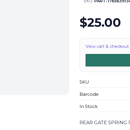
SKU:
PART-176563913
$25.00
View cart & checkout
SKU
Barcode
In Stock
REAR GATE SPRING 1'