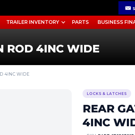
TRAILER INVENTORY
PARTS
BUSINESS FIN
N ROD 4INC WIDE
OD 4INC WIDE
LOCKS & LATCHES
REAR GA
4INC WI