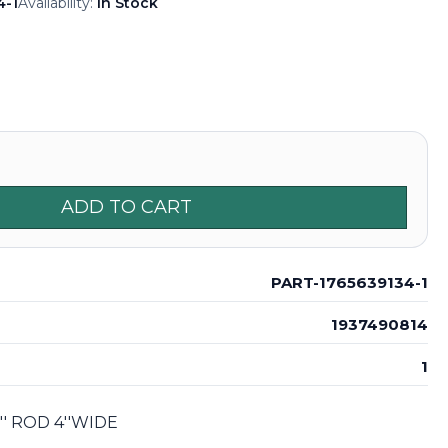
4-1
Availability:
In Stock
ADD TO CART
PART-1765639134-1
1937490814
1
' ROD 4''WIDE