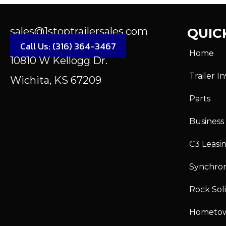
sales@1stoptrailersales.com
QUICK
Call Us: (316) 364-3467
Home
10810 W Kellogg Dr.
Trailer I
Wichita, KS 67209
Parts
Business
C3 Leasi
Synchro
Rock Sol
Hometo