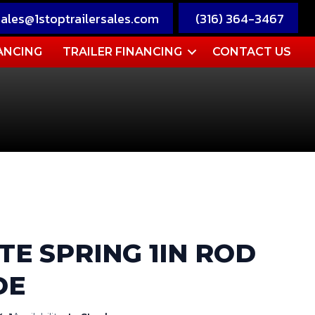
sales@1stoptrailersales.com
(316) 364-3467
ANCING
TRAILER FINANCING
CONTACT US
TE SPRING 1IN ROD
DE