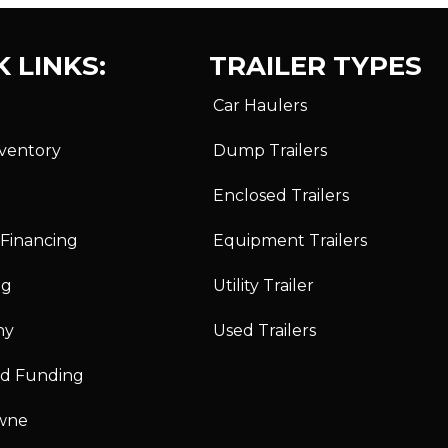
 LINKS:
TRAILER TYPES
Car Haulers
nventory
Dump Trailers
Enclosed Trailers
 Financing
Equipment Trailers
ng
Utility Trailer
ny
Used Trailers
id Funding
wne