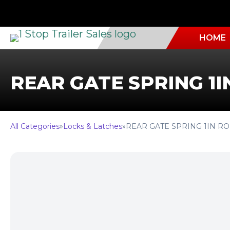
HOME
REAR GATE SPRING 1I
All Categories
»
Locks & Latches
»
REAR GATE SPRING 1IN R