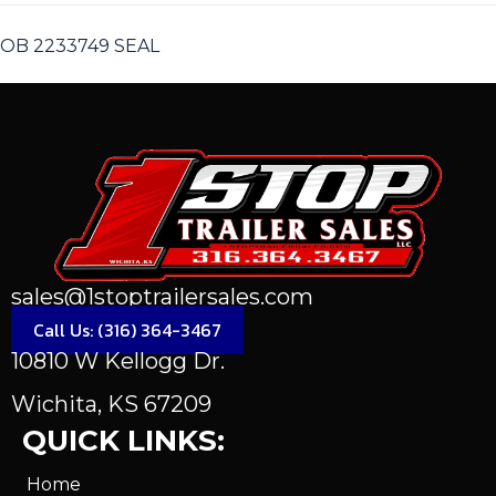
OB 2233749 SEAL
sales@1stoptrailersales.com
Call Us: (316) 364-3467
10810 W Kellogg Dr.
Wichita, KS 67209
QUICK LINKS:
Home