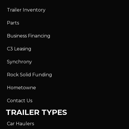
Trailer Inventory
Parts
Business Financing
C3 Leasing
Synchrony
Rock Solid Funding
Hometowne
Contact Us
TRAILER TYPES
Car Haulers