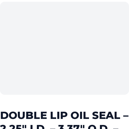
DOUBLE LIP OIL SEAL –
2.25″ I.D. – 3.37″ O.D. –