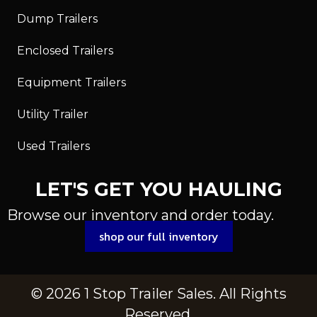
Dump Trailers
Enclosed Trailers
Equipment Trailers
Utility Trailer
Used Trailers
LET'S GET YOU HAULING
Browse our inventory and order today.
shop our full inventory
© 2026 1 Stop Trailer Sales. All Rights
Reserved.