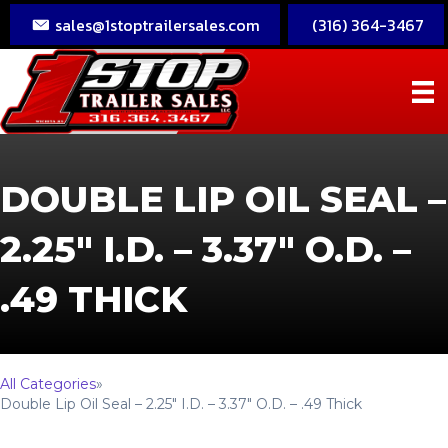
sales@1stoptrailersales.com
(316) 364-3467
DOUBLE LIP OIL SEAL –
2.25″ I.D. – 3.37″ O.D. –
.49 THICK
All Categories
»
Double Lip Oil Seal – 2.25″ I.D. – 3.37″ O.D. – .49 Thick