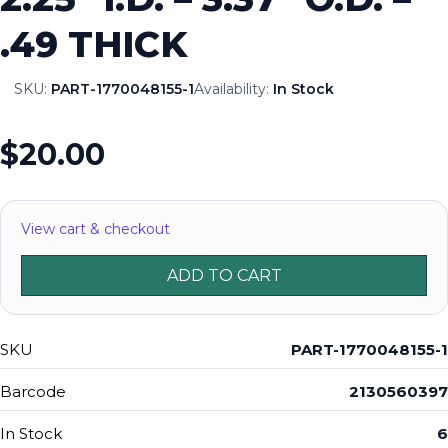
.49 THICK
SKU:
PART-1770048155-1
Availability:
In Stock
$20.00
View cart & checkout
ADD TO CART
SKU
PART-1770048155-1
Barcode
2130560397
In Stock
6