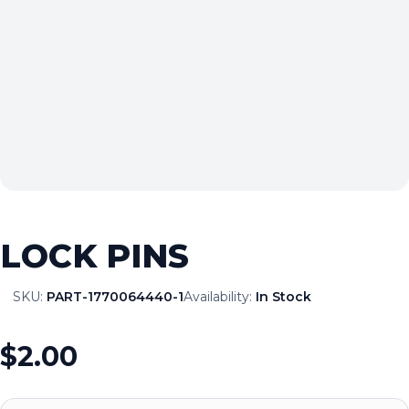
LOCK PINS
SKU:
PART-1770064440-1
Availability:
In Stock
$2.00