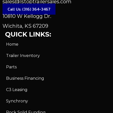
sales@1stoptrailersales.com
Call Us: (316) 364-3467
10810 W Kellogg Dr.
Wichita, KS 67209
QUICK LINKS:
Home
Trailer Inventory
Parts
Business Financing
C3 Leasing
Synchrony
Rock Solid Funding