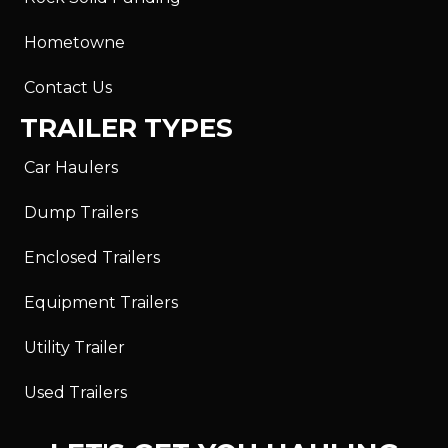
Hometowne
Contact Us
TRAILER TYPES
Car Haulers
Dump Trailers
Enclosed Trailers
Equipment Trailers
Utility Trailer
Used Trailers