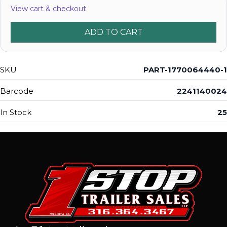
View cart & checkout
ADD TO CART
SKU
PART-1770064440-1
Barcode
2241140024
In Stock
25