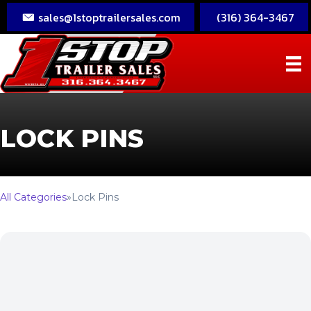
sales@1stoptrailersales.com
(316) 364-3467
LOCK PINS
All Categories
»
Lock Pins