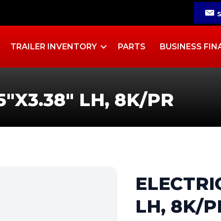
TRAILER INVENTORY
PARTS
BUSINESS FIN
5″X3.38″ LH, 8K/PR
ELECTRIC
LH, 8K/P