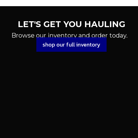
LET'S GET YOU HAULING
Browse our inventory and order today.
shop our full inventory