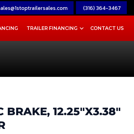
sales@1stoptrailersales.com
(316) 364-3467
ANCING
TRAILER FINANCING
CONTACT US
 BRAKE, 12.25″X3.38″
R