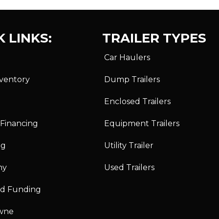
 LINKS:
TRAILER TYPES
Car Haulers
nventory
Dump Trailers
Enclosed Trailers
 Financing
Equipment Trailers
ng
Utility Trailer
ny
Used Trailers
id Funding
wne