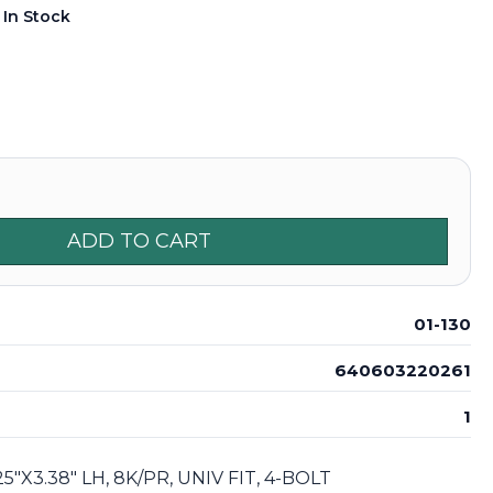
:
In Stock
ADD TO CART
01-130
640603220261
1
5"X3.38" LH, 8K/PR, UNIV FIT, 4-BOLT