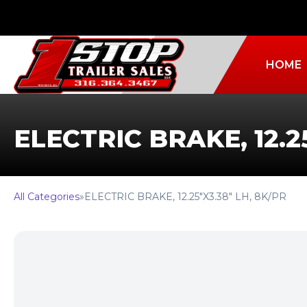
HOME
ELECTRIC BRAKE, 12.2
All Categories
»
ELECTRIC BRAKE, 12.25″X3.38″ LH, 8K/PR