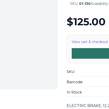
SKU:
01-130
Availability
$125.00
View cart & checkout
SKU
Barcode
In Stock
ELECTRIC BRAKE, 12.2