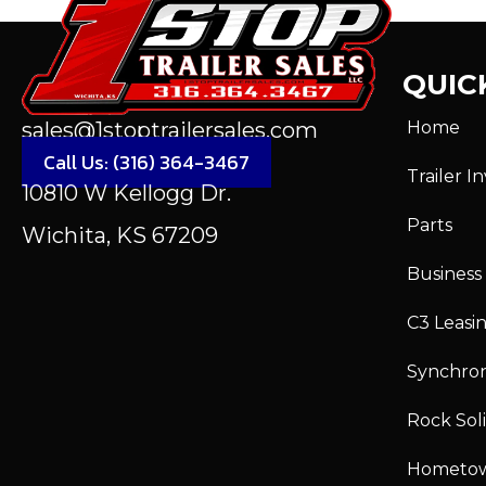
QUICK
Home
sales@1stoptrailersales.com
Call Us: (316) 364-3467
Trailer I
10810 W Kellogg Dr.
Parts
Wichita, KS 67209
Business
C3 Leasi
Synchro
Rock Sol
Hometo