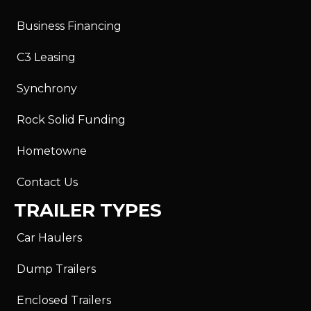
Business Financing
C3 Leasing
Synchrony
Rock Solid Funding
Hometowne
Contact Us
TRAILER TYPES
Car Haulers
Dump Trailers
Enclosed Trailers