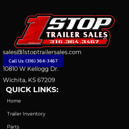
sales@1stoptrailersales.com
Call Us: (316) 364-3467
10810 W Kellogg Dr.
Wichita, KS 67209
QUICK LINKS:
Home
Trailer Inventory
Parts