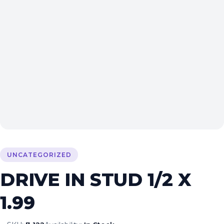
UNCATEGORIZED
DRIVE IN STUD 1/2 X
1.99