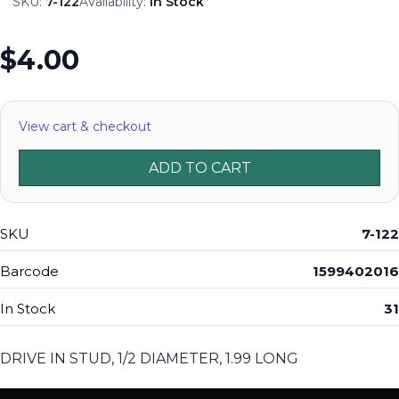
SKU:
7-122
Availability:
In Stock
$4.00
View cart & checkout
ADD TO CART
SKU
7-122
Barcode
1599402016
In Stock
31
DRIVE IN STUD, 1/2 DIAMETER, 1.99 LONG