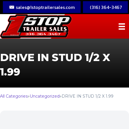
sales@1stoptrailersales.com
(316) 364-3467
DRIVE IN STUD 1/2 X
1.99
All Categories
»
Uncategorized
»
DRIVE IN STUD 1/2 X 1.99