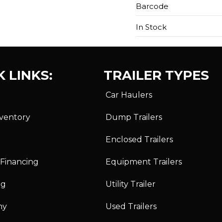
Barcode
In Stock
 LINKS:
TRAILER TYPES
Car Haulers
nventory
Dump Trailers
Enclosed Trailers
 Financing
Equipment Trailers
ng
Utility Trailer
ny
Used Trailers