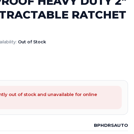
ROOF HEAVY DUTY 2″
TRACTABLE RATCHET
ilability:
Out of Stock
ntly out of stock and unavailable for online
BPHDRSAUTO