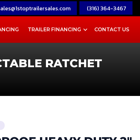
sales@1stoptrailersales.com
(316) 364-3467
ANCING
TRAILER FINANCING
CONTACT US
CTABLE RATCHET
T