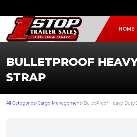
HOME
BULLETPROOF HEAVY
STRAP
All Categories
»
Cargo Management
»
BulletProof Heavy Duty 