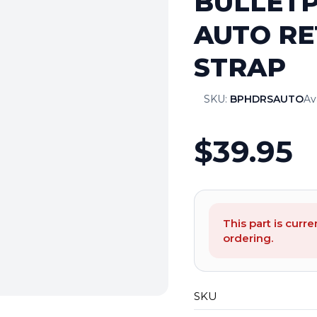
BULLETP
AUTO RE
STRAP
SKU:
BPHDRSAUTO
Ava
$39.95
This part is curre
ordering.
SKU