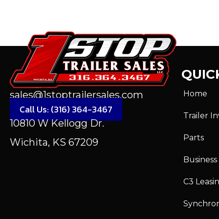
QUICK
Home
sales@1stoptrailersales.com
Call Us: (316) 364-3467
Trailer I
10810 W Kellogg Dr.
Parts
Wichita, KS 67209
Business
C3 Leasi
Synchro