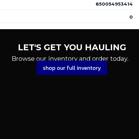
850054953414
0
LET'S GET YOU HAULING
Browse our inventory and order today.
shop our full inventory