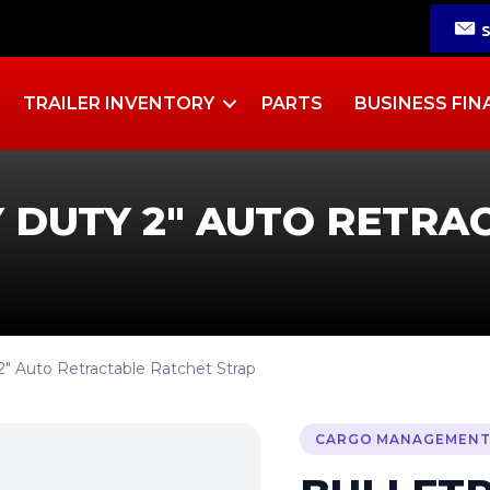
TRAILER INVENTORY
PARTS
BUSINESS FIN
 DUTY 2″ AUTO RETRA
2″ Auto Retractable Ratchet Strap
CARGO MANAGEMEN