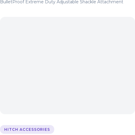
BulletProof Extreme Duty Adjustable Shackle Attachment
HITCH ACCESSORIES