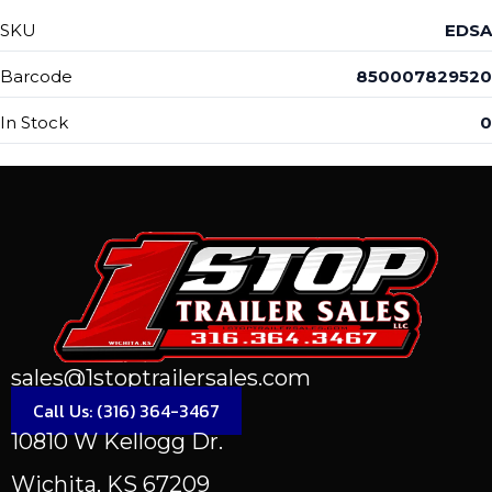
SKU
EDSA
Barcode
850007829520
In Stock
0
sales@1stoptrailersales.com
Call Us: (316) 364-3467
10810 W Kellogg Dr.
Wichita, KS 67209