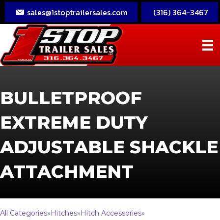
sales@1stoptrailersales.com
(316) 364-3467
BULLETPROOF
EXTREME DUTY
ADJUSTABLE SHACKLE
ATTACHMENT
All Categories
»
Hitches
»
Hitch Accessories
»