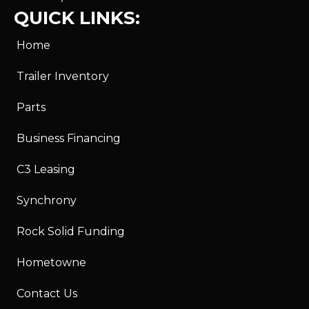
QUICK LINKS:
Home
Trailer Inventory
Parts
Business Financing
C3 Leasing
Synchrony
Rock Solid Funding
Hometowne
Contact Us