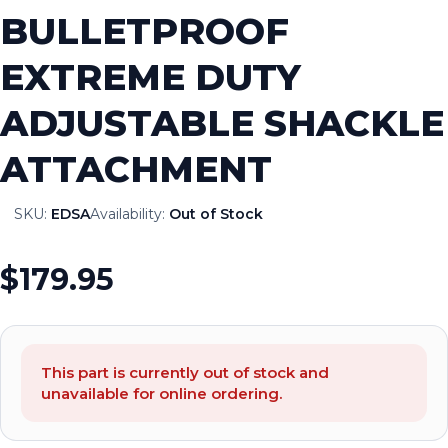
BULLETPROOF
EXTREME DUTY
ADJUSTABLE SHACKLE
ATTACHMENT
SKU:
EDSA
Availability:
Out of Stock
$179.95
This part is currently out of stock and
unavailable for online ordering.