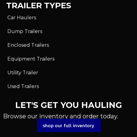
TRAILER TYPES
Car Haulers
Dump Trailers
Enclosed Trailers
Equipment Trailers
Utility Trailer
Used Trailers
LET'S GET YOU HAULING
Browse our inventory and order today.
shop our full inventory