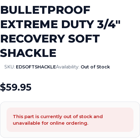
BULLETPROOF
EXTREME DUTY 3/4″
RECOVERY SOFT
SHACKLE
SKU:
EDSOFTSHACKLE
Availability:
Out of Stock
$59.95
This part is currently out of stock and
unavailable for online ordering.