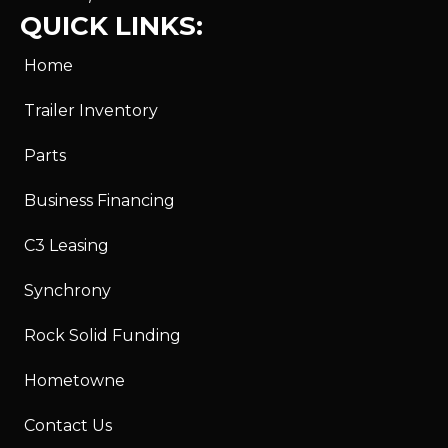
QUICK LINKS:
Home
Trailer Inventory
Parts
Business Financing
C3 Leasing
Synchrony
Rock Solid Funding
Hometowne
Contact Us