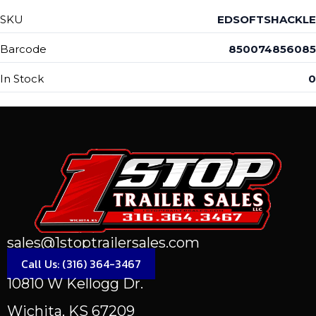
SKU
EDSOFTSHACKLE
Barcode
850074856085
In Stock
0
sales@1stoptrailersales.com
Call Us: (316) 364-3467
10810 W Kellogg Dr.
Wichita, KS 67209