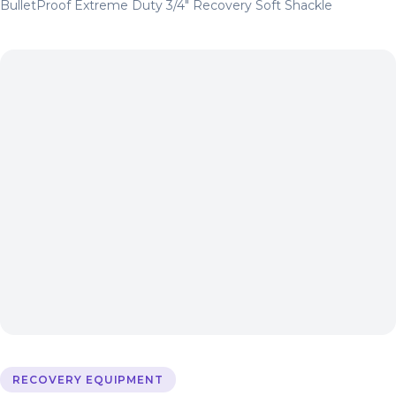
BulletProof Extreme Duty 3/4″ Recovery Soft Shackle
RECOVERY EQUIPMENT