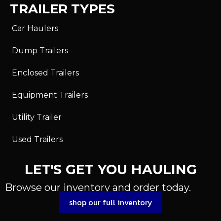
TRAILER TYPES
Car Haulers
Dump Trailers
Enclosed Trailers
Equipment Trailers
Utility Trailer
Used Trailers
LET'S GET YOU HAULING
Browse our inventory and order today.
shop our full inventory