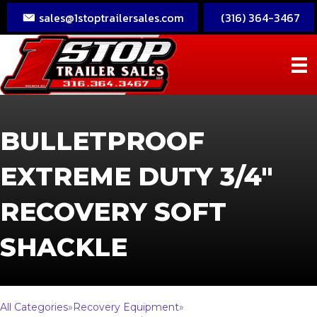
sales@1stoptrailersales.com
(316) 364-3467
BULLETPROOF
EXTREME DUTY 3/4″
RECOVERY SOFT
SHACKLE
All Categories
»
Recovery Equipment
»