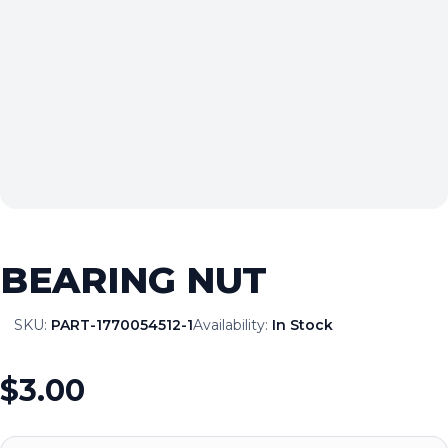
BEARING NUT
SKU:
PART-1770054512-1
Availability:
In Stock
$3.00