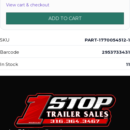
View cart & checkout
ADD TO CART
SKU
PART-1770054512-1
Barcode
2953733431
In Stock
11