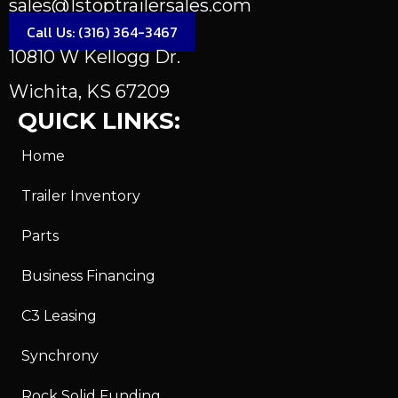
sales@1stoptrailersales.com
Call Us: (316) 364-3467
10810 W Kellogg Dr.
Wichita, KS 67209
QUICK LINKS:
Home
Trailer Inventory
Parts
Business Financing
C3 Leasing
Synchrony
Rock Solid Funding