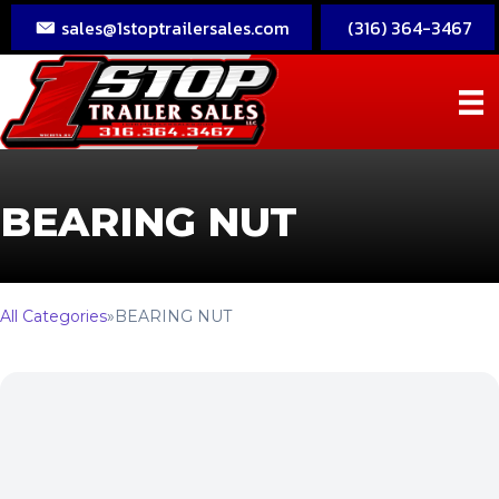
sales@1stoptrailersales.com
(316) 364-3467
BEARING NUT
All Categories
»
BEARING NUT