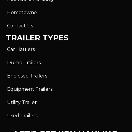
Hometowne
Contact Us
TRAILER TYPES
Car Haulers
Dump Trailers
Enclosed Trailers
Equipment Trailers
Utility Trailer
Used Trailers