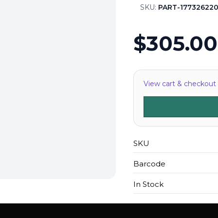
SKU:
PART-177326220
$305.00
View cart & checkout
SKU
Barcode
In Stock