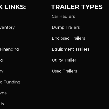
 LINKS:
TRAILER TYPES
Car Haulers
nventory
Dump Trailers
Enclosed Trailers
 Financing
Equipment Trailers
ng
Utility Trailer
ny
Used Trailers
id Funding
wne
Us