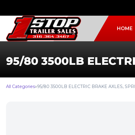
HOME
95/80 3500LB ELECTR
All Categories
»
95/80 3500LB ELECTRIC BRAKE AXLES, SP