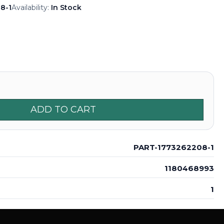
8-1
Availability:
In Stock
ADD TO CART
PART-1773262208-1
1180468993
1