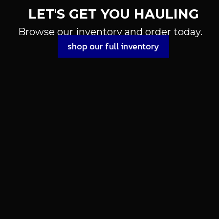
LET'S GET YOU HAULING
Browse our inventory and order today.
shop our full inventory