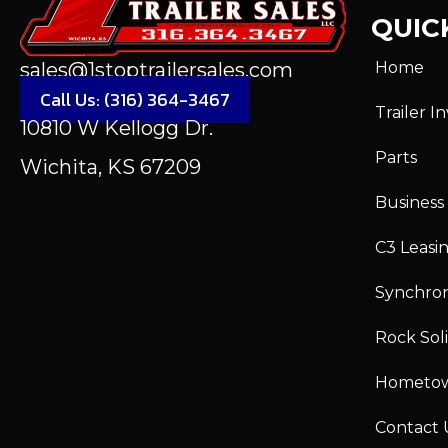
QUICK
Home
sales@1stoptrailersales.com
Call Us: (316) 364-3467
Trailer I
10810 W Kellogg Dr.
Parts
Wichita, KS 67209
Business
C3 Leasi
Synchro
Rock Sol
Hometo
Contact 