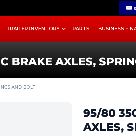
TRAILER INVENTORY
PARTS
BUSINESS FIN
IC BRAKE AXLES, SPRI
RINGS AND BOLT
95/80 3
AXLES, 