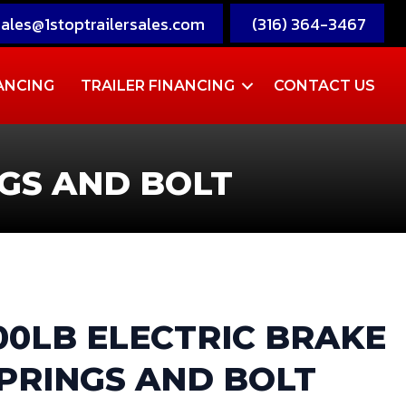
sales@1stoptrailersales.com
(316) 364-3467
ANCING
TRAILER FINANCING
CONTACT US
NGS AND BOLT
500LB ELECTRIC BRAKE
SPRINGS AND BOLT