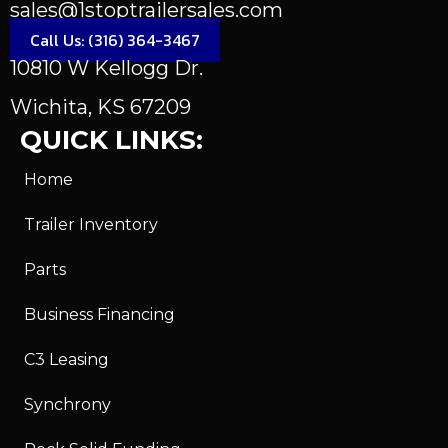
sales@1stoptrailersales.com
Call Us: (316) 364-3467
10810 W Kellogg Dr.
Wichita, KS 67209
QUICK LINKS:
Home
Trailer Inventory
Parts
Business Financing
C3 Leasing
Synchrony