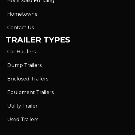
Rock Solid Funding
Hometowne
Contact Us
TRAILER TYPES
Car Haulers
Dump Trailers
Enclosed Trailers
Equipment Trailers
Utility Trailer
Used Trailers