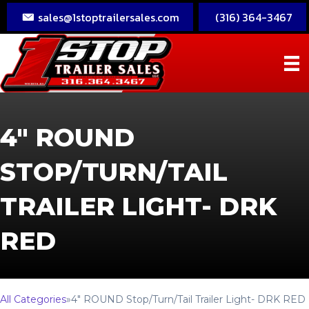
sales@1stoptrailersales.com
(316) 364-3467
4″ ROUND
STOP/TURN/TAIL
TRAILER LIGHT- DRK
RED
All Categories
»
4″ ROUND Stop/Turn/Tail Trailer Light- DRK RED