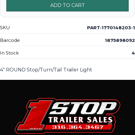
ADD TO CART
SKU
PART-1770148203-1
Barcode
1875898092
In Stock
4
4" ROUND Stop/Turn/Tail Trailer Light