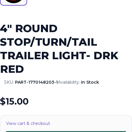
4″ ROUND
STOP/TURN/TAIL
TRAILER LIGHT- DRK
RED
SKU:
PART-1770148203-1
Availability:
In Stock
$15.00
View cart & checkout