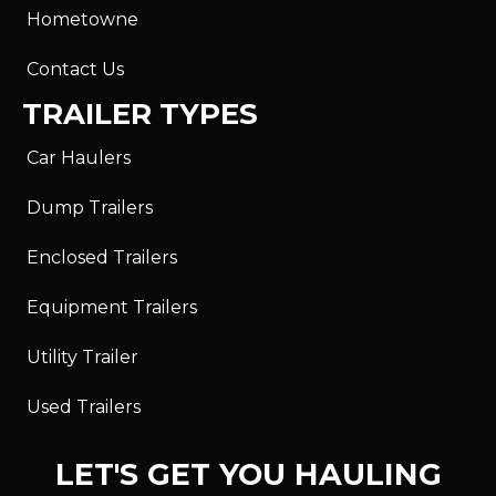
Hometowne
Contact Us
TRAILER TYPES
Car Haulers
Dump Trailers
Enclosed Trailers
Equipment Trailers
Utility Trailer
Used Trailers
LET'S GET YOU HAULING