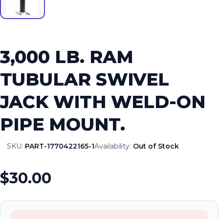
3,000 LB. RAM
TUBULAR SWIVEL
JACK WITH WELD-ON
PIPE MOUNT.
SKU:
PART-1770422165-1
Availability:
Out of Stock
$30.00