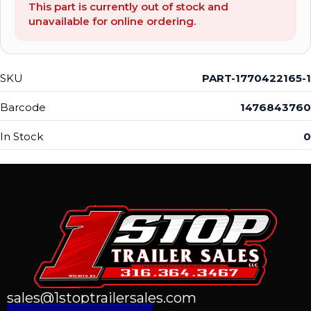
This part is currently out of stock and
unavailable for online ordering.
SKU
PART-1770422165-1
Barcode
1476843760
In Stock
0
sales@1stoptrailersales.com