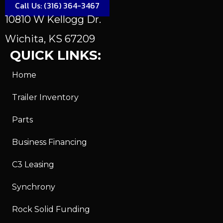
Call Us: (316) 364-3467
10810 W Kellogg Dr.
Wichita, KS 67209
QUICK LINKS:
Home
Trailer Inventory
Parts
Business Financing
C3 Leasing
Synchrony
Rock Solid Funding