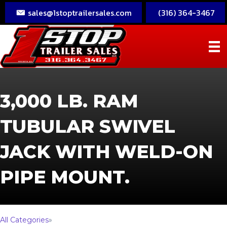
sales@1stoptrailersales.com
(316) 364-3467
3,000 LB. RAM
TUBULAR SWIVEL
JACK WITH WELD-ON
PIPE MOUNT.
All Categories
»