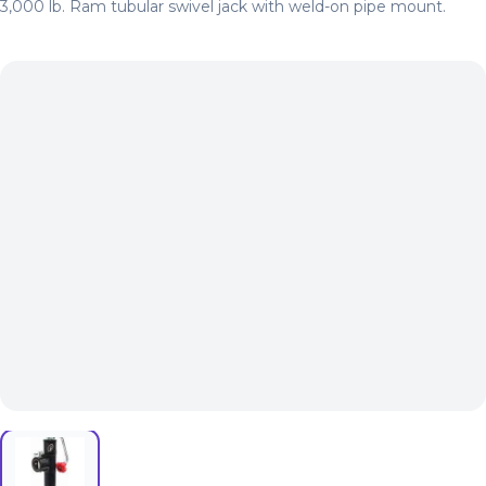
3,000 lb. Ram tubular swivel jack with weld-on pipe mount.