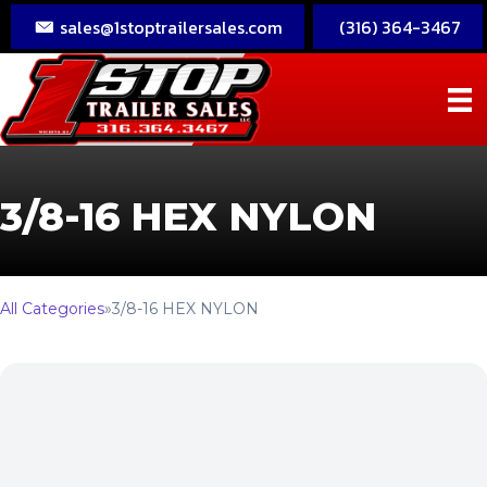
sales@1stoptrailersales.com
(316) 364-3467
3/8-16 HEX NYLON
All Categories
»
3/8-16 HEX NYLON