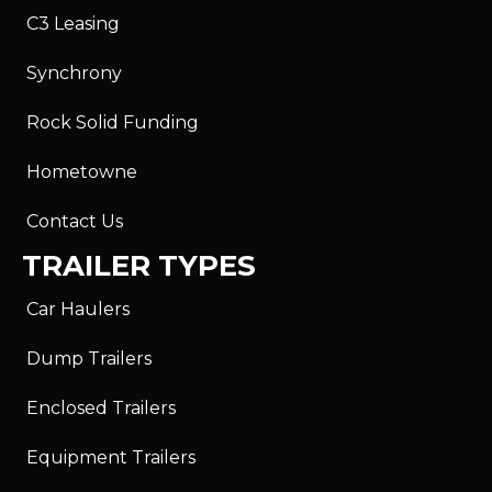
C3 Leasing
Synchrony
Rock Solid Funding
Hometowne
Contact Us
TRAILER TYPES
Car Haulers
Dump Trailers
Enclosed Trailers
Equipment Trailers