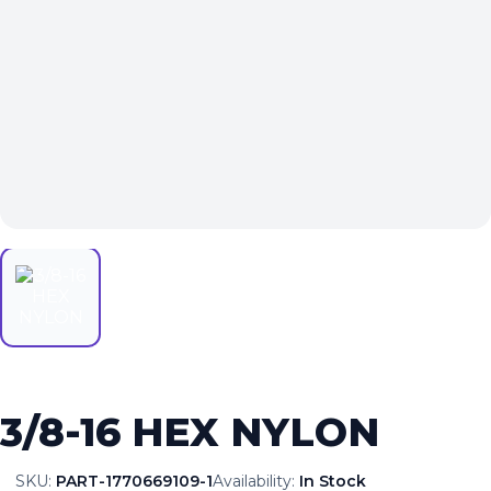
3/8-16 HEX NYLON
SKU:
PART-1770669109-1
Availability:
In Stock