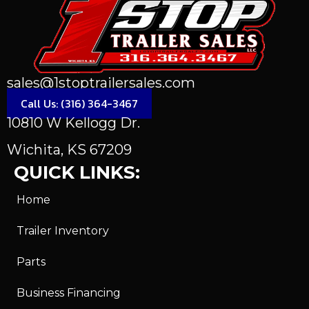
sales@1stoptrailersales.com
Call Us: (316) 364-3467
10810 W Kellogg Dr.
Wichita, KS 67209
QUICK LINKS:
Home
Trailer Inventory
Parts
Business Financing