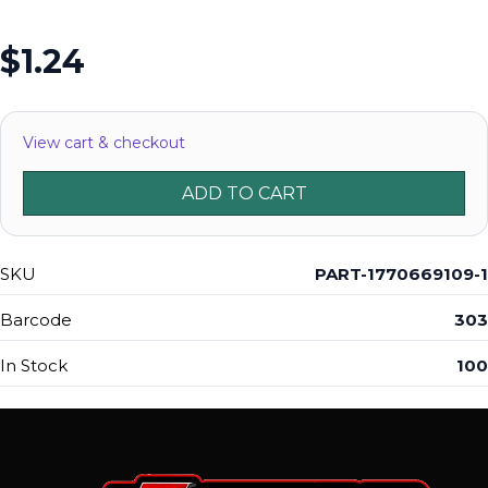
$1.24
View cart & checkout
ADD TO CART
SKU
PART-1770669109-1
Barcode
303
In Stock
100