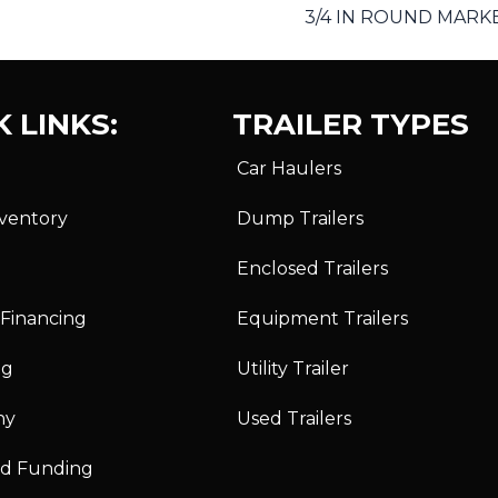
3/4 IN ROUND MARKE
 LINKS:
TRAILER TYPES
Car Haulers
nventory
Dump Trailers
Enclosed Trailers
 Financing
Equipment Trailers
ng
Utility Trailer
ny
Used Trailers
id Funding