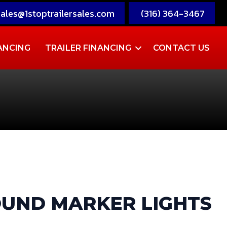
sales@1stoptrailersales.com
(316) 364-3467
ANCING
TRAILER FINANCING
CONTACT US
ROUND MARKER LIGHTS