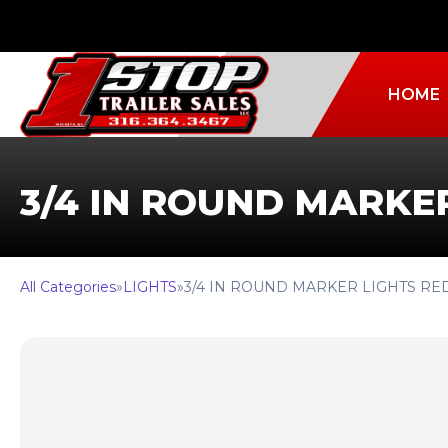
HOME
3/4 IN ROUND MARKE
All Categories
»
LIGHTS
»
3/4 IN ROUND MARKER LIGHTS RE