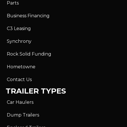
Parts
Business Financing
C3 Leasing
Synchrony
Rock Solid Funding
Hometowne
Contact Us
TRAILER TYPES
Car Haulers
Dump Trailers