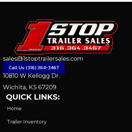
sales@1stoptrailersales.com
Call Us: (316) 364-3467
10810 W Kellogg Dr.
Wichita, KS 67209
QUICK LINKS:
Home
Trailer Inventory