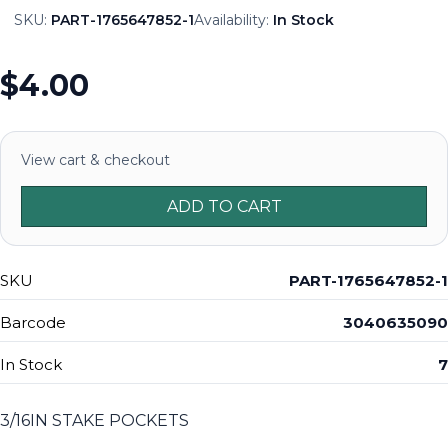
SKU:
PART-1765647852-1
Availability:
In Stock
$4.00
View cart & checkout
ADD TO CART
SKU
PART-1765647852-1
Barcode
3040635090
In Stock
7
3/16IN STAKE POCKETS