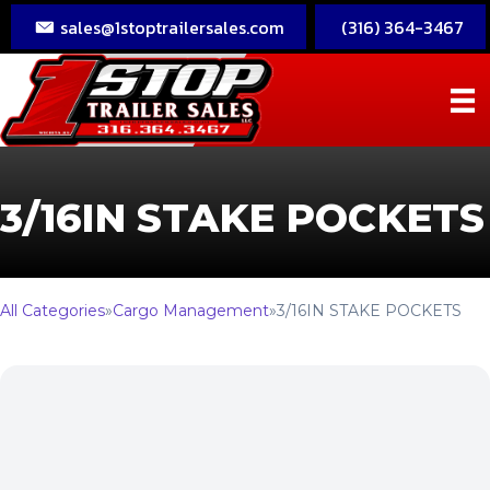
sales@1stoptrailersales.com
(316) 364-3467
3/16IN STAKE POCKETS
All Categories
»
Cargo Management
»
3/16IN STAKE POCKETS