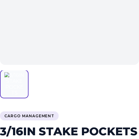
CARGO MANAGEMENT
3/16IN STAKE POCKETS