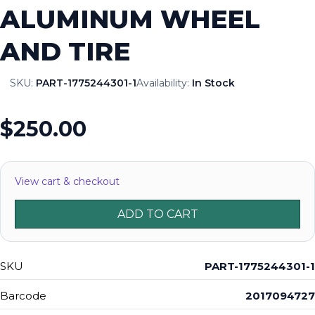
ALUMINUM WHEEL
AND TIRE
SKU:
PART-1775244301-1
Availability:
In Stock
$250.00
View cart & checkout
ADD TO CART
SKU
PART-1775244301-1
Barcode
2017094727