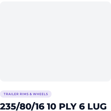
TRAILER RIMS & WHEELS
235/80/16 10 PLY 6 LUG