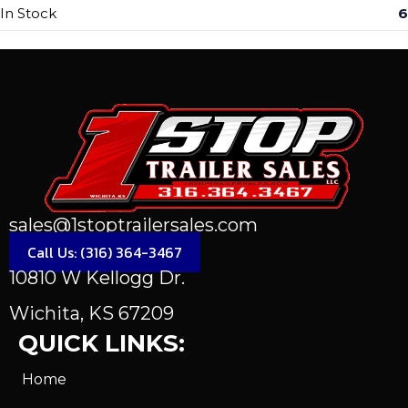
In Stock
6
sales@1stoptrailersales.com
Call Us: (316) 364-3467
10810 W Kellogg Dr.
Wichita, KS 67209
QUICK LINKS:
Home