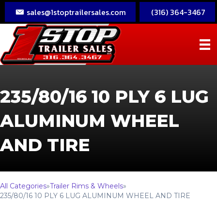
sales@1stoptrailersales.com
(316) 364-3467
235/80/16 10 PLY 6 LUG
ALUMINUM WHEEL
AND TIRE
All Categories
»
Trailer Rims & Wheels
»
235/80/16 10 PLY 6 LUG ALUMINUM WHEEL AND TIRE