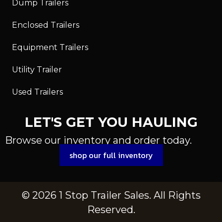
Dump Trailers
Enclosed Trailers
Equipment Trailers
Utility Trailer
Used Trailers
LET'S GET YOU HAULING
Browse our inventory and order today.
shop our full inventory
© 2026 1 Stop Trailer Sales. All Rights
Reserved.