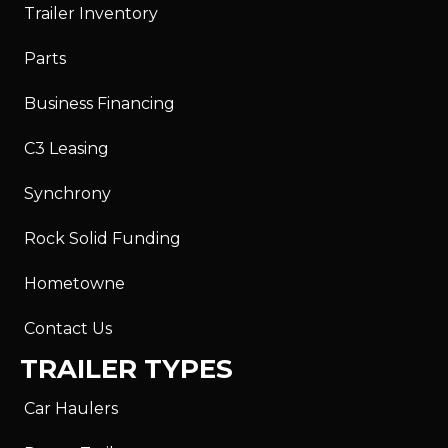
Trailer Inventory
Parts
Business Financing
C3 Leasing
Synchrony
Rock Solid Funding
Hometowne
Contact Us
TRAILER TYPES
Car Haulers