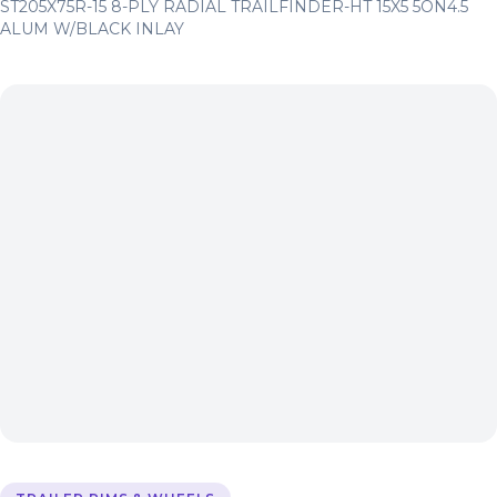
ST205X75R-15 8-PLY RADIAL TRAILFINDER-HT 15X5 5ON4.5
ALUM W/BLACK INLAY