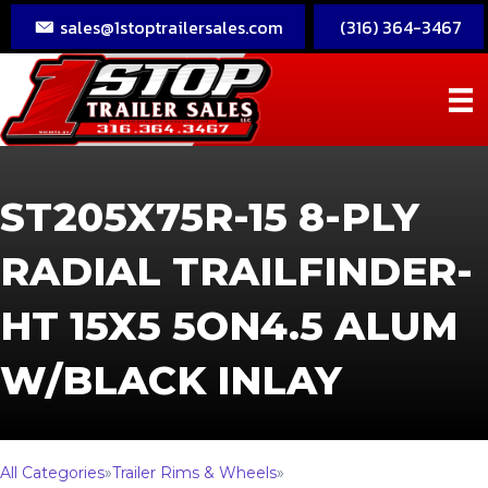
sales@1stoptrailersales.com
(316) 364-3467
ST205X75R-15 8-PLY
RADIAL TRAILFINDER-
HT 15X5 5ON4.5 ALUM
W/BLACK INLAY
All Categories
»
Trailer Rims & Wheels
»