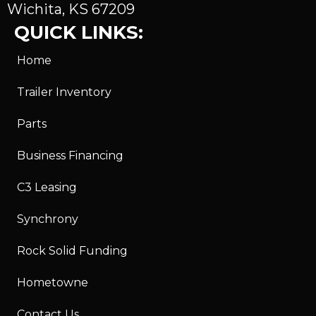
Wichita, KS 67209
QUICK LINKS:
Home
Trailer Inventory
Parts
Business Financing
C3 Leasing
Synchrony
Rock Solid Funding
Hometowne
Contact Us