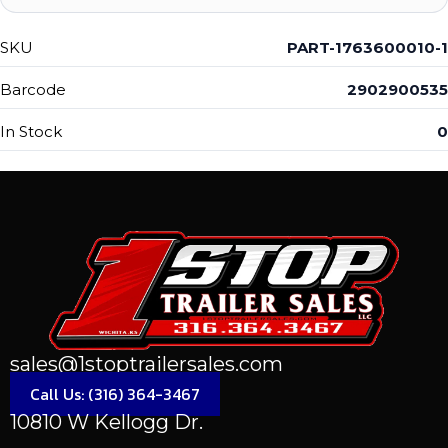
SKU
PART-1763600010-1
Barcode
2902900535
In Stock
0
sales@1stoptrailersales.com
Call Us: (316) 364-3467
10810 W Kellogg Dr.