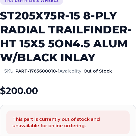
TRAILER RIMS & WHEELS
ST205X75R-15 8-PLY
RADIAL TRAILFINDER-
HT 15X5 5ON4.5 ALUM
W/BLACK INLAY
SKU:
PART-1763600010-1
Availability:
Out of Stock
$200.00
This part is currently out of stock and
unavailable for online ordering.