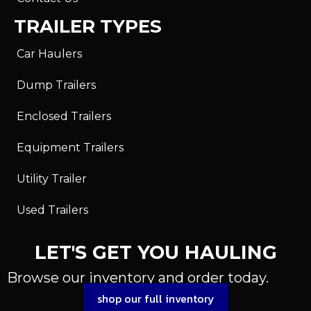
TRAILER TYPES
Car Haulers
Dump Trailers
Enclosed Trailers
Equipment Trailers
Utility Trailer
Used Trailers
LET'S GET YOU HAULING
Browse our inventory and order today.
shop our full inventory