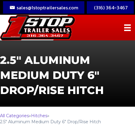
sales@1stoptrailersales.com
(316) 364-3467
2.5″ ALUMINUM
MEDIUM DUTY 6″
DROP/RISE HITCH
All Categories
»
Hitches
»
2.5″ Aluminum Medium Duty 6″ Drop/Rise Hitch