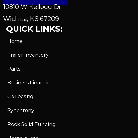
10810 W Kellogg Dr.
Wichita, KS 67209
QUICK LINKS:
Home
Trailer Inventory
Parts
Business Financing
C3 Leasing
Synchrony
Rock Solid Funding