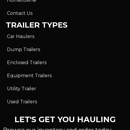
Hometowne
Contact Us
TRAILER TYPES
Car Haulers
Dump Trailers
Enclosed Trailers
Equipment Trailers
Utility Trailer
Used Trailers
LET'S GET YOU HAULING