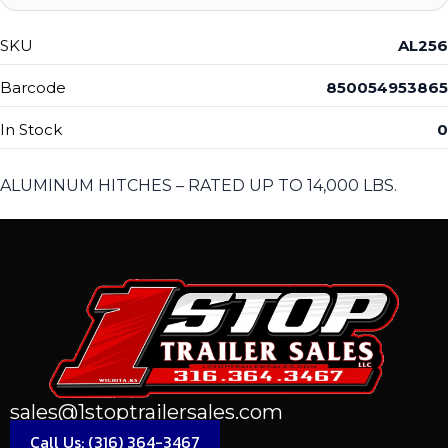
SKU
AL256
Barcode
850054953865
In Stock
0
ALUMINUM HITCHES – RATED UP TO 14,000 LBS.
sales@1stoptrailersales.com
Call Us: (316) 364-3467