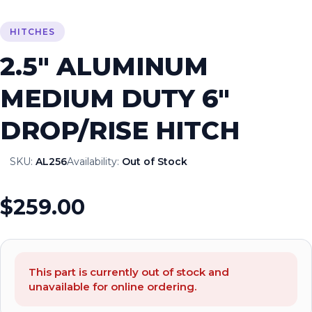
HITCHES
2.5″ ALUMINUM
MEDIUM DUTY 6″
DROP/RISE HITCH
SKU:
AL256
Availability:
Out of Stock
$259.00
This part is currently out of stock and
unavailable for online ordering.