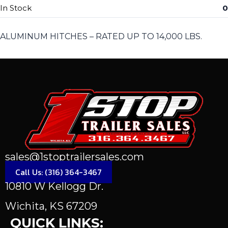
In Stock
0
ALUMINUM HITCHES – RATED UP TO 14,000 LBS.
sales@1stoptrailersales.com
Call Us: (316) 364-3467
10810 W Kellogg Dr.
Wichita, KS 67209
QUICK LINKS: