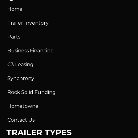
Home
Trailer Inventory
Parts
Business Financing
C3 Leasing
Synchrony
Rock Solid Funding
Hometowne
Contact Us
TRAILER TYPES