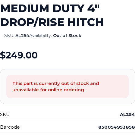
MEDIUM DUTY 4″
DROP/RISE HITCH
SKU:
AL254
Availability:
Out of Stock
$249.00
This part is currently out of stock and
unavailable for online ordering.
SKU
AL254
Barcode
850054953858