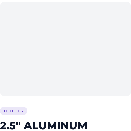
HITCHES
2.5″ ALUMINUM