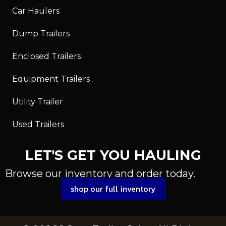
Car Haulers
Dump Trailers
Enclosed Trailers
Equipment Trailers
Utility Trailer
Used Trailers
LET'S GET YOU HAULING
Browse our inventory and order today.
shop our full inventory