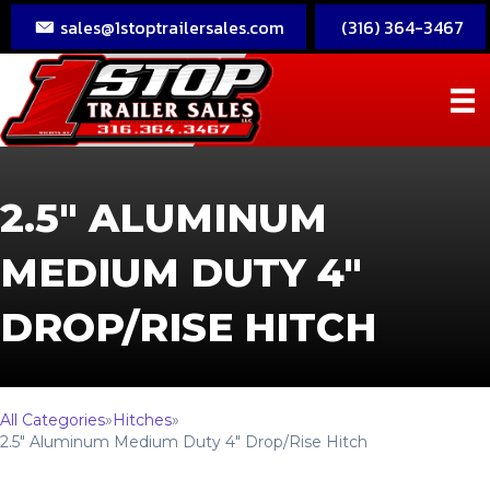
sales@1stoptrailersales.com
(316) 364-3467
2.5″ ALUMINUM
MEDIUM DUTY 4″
DROP/RISE HITCH
All Categories
»
Hitches
»
2.5″ Aluminum Medium Duty 4″ Drop/Rise Hitch