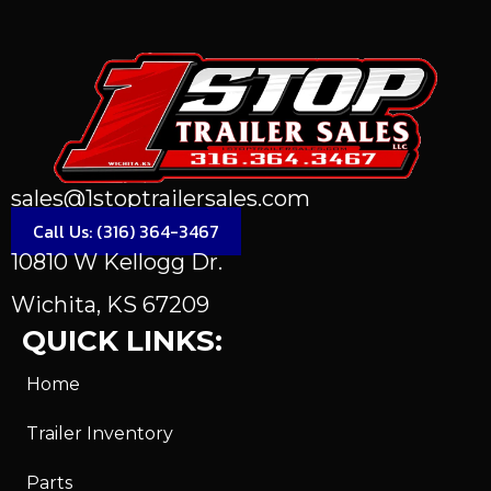
sales@1stoptrailersales.com
Call Us: (316) 364-3467
10810 W Kellogg Dr.
Wichita, KS 67209
QUICK LINKS:
Home
Trailer Inventory
Parts