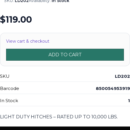
SKU:
LD202
Availability:
In Stock
$119.00
View cart & checkout
ADD TO CART
SKU
LD202
Barcode
850054953919
In Stock
1
LIGHT DUTY HITCHES – RATED UP TO 10,000 LBS.