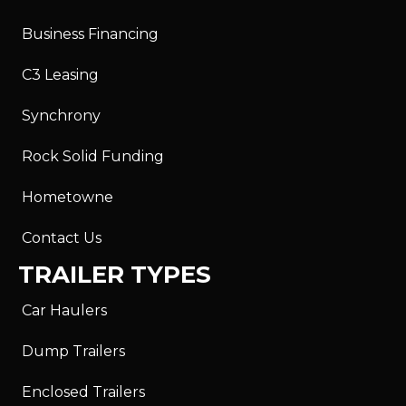
Business Financing
C3 Leasing
Synchrony
Rock Solid Funding
Hometowne
Contact Us
TRAILER TYPES
Car Haulers
Dump Trailers
Enclosed Trailers