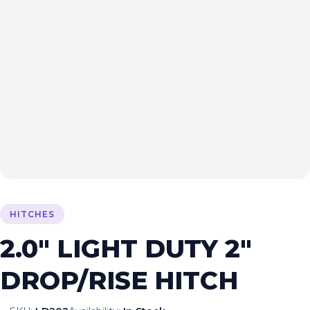
HITCHES
2.0″ LIGHT DUTY 2″
DROP/RISE HITCH