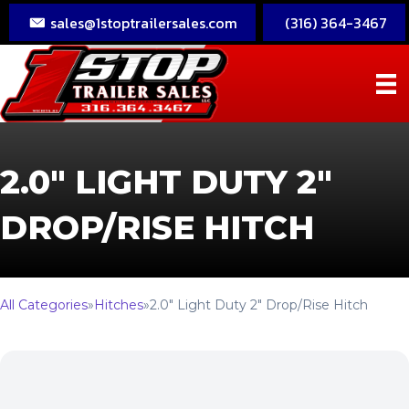
sales@1stoptrailersales.com
(316) 364-3467
2.0″ LIGHT DUTY 2″
DROP/RISE HITCH
All Categories
»
Hitches
»
2.0″ Light Duty 2″ Drop/Rise Hitch