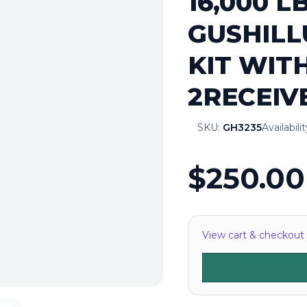
16,000 L
GUSHILL
KIT WIT
2RECEIV
SKU:
GH3235
Availabili
$250.00
View cart & checkout