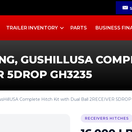
TRAILER INVENTORY
PARTS
BUSINESS FIN
ING, GUSHILLUSA COMP
R 5DROP GH3235
 GusHillUSA Complete Hitch Kit with Dual Ball 2RECEIVER 5DRO
RECEIVERS HITCHES