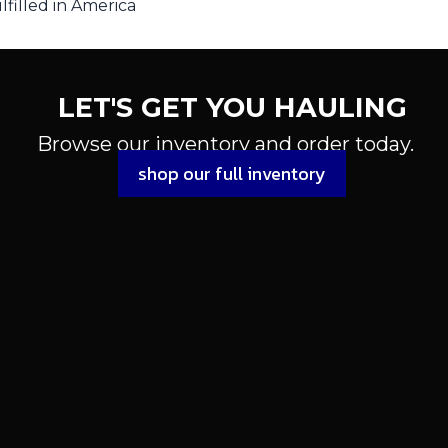
filled in America
LET'S GET YOU HAULING
Browse our inventory and order today.
shop our full inventory