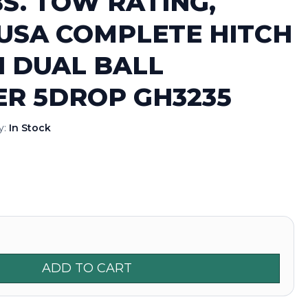
BS. TOW RATING,
USA COMPLETE HITCH
H DUAL BALL
ER 5DROP GH3235
ty:
In Stock
ADD TO CART