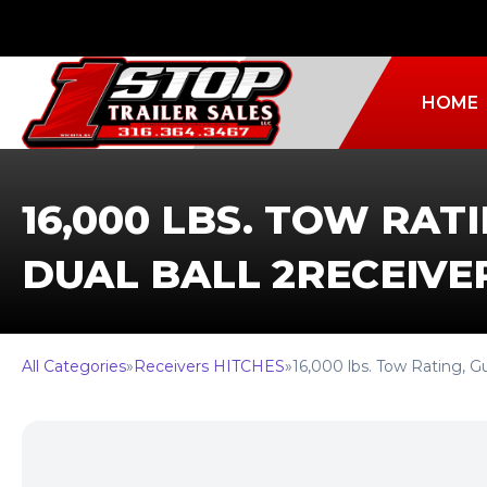
HOME
16,000 LBS. TOW RAT
DUAL BALL 2RECEIVE
All Categories
»
Receivers HITCHES
»
16,000 lbs. Tow Rating,