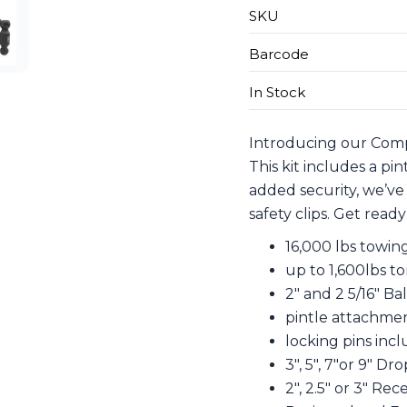
SKU
Barcode
In Stock
Introducing our Compl
This kit includes a pi
added security, we’ve
safety clips. Get read
16,000 lbs towin
up to 1,600lbs t
2″ and 2 5/16″ B
pintle attachme
locking pins inc
3″, 5″, 7″or 9″ Dr
2″, 2.5″ or 3″ Rec