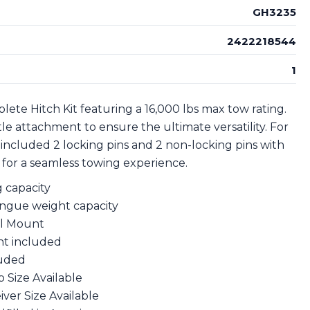
GH3235
2422218544
1
ete Hitch Kit featuring a 16,000 lbs max tow rating.
ntle attachment to ensure the ultimate versatility. For
 included 2 locking pins and 2 non-locking pins with
y for a seamless towing experience.
g capacity
ongue weight capacity
all Mount
nt included
luded
op Size Available
eiver Size Available