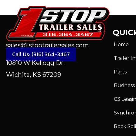
QUICK
Home
sales@1stoptrailersales.com
Call Us: (316) 364-3467
Trailer I
10810 W Kellogg Dr.
Parts
Wichita, KS 67209
Business
C3 Leasi
Synchro
Rock Sol