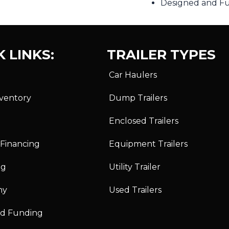
Designed and Ful
 LINKS:
TRAILER TYPES
Car Haulers
nventory
Dump Trailers
Enclosed Trailers
 Financing
Equipment Trailers
ng
Utility Trailer
ny
Used Trailers
id Funding