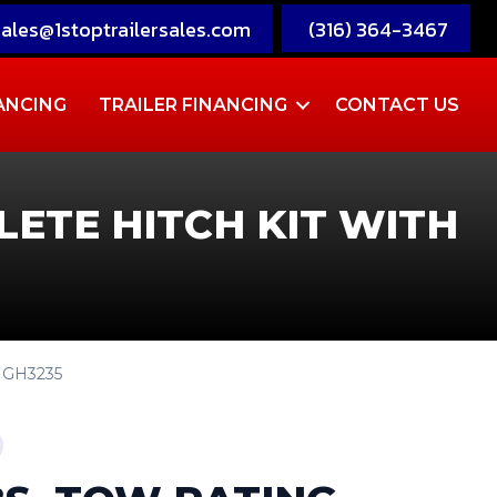
sales@1stoptrailersales.com
(316) 364-3467
ANCING
TRAILER FINANCING
CONTACT US
LETE HITCH KIT WITH
P GH3235