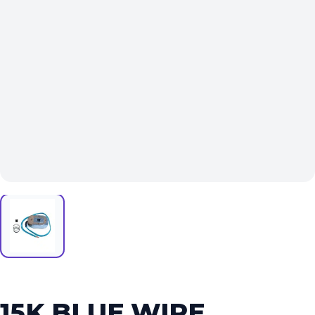
15K BLUE WIRE