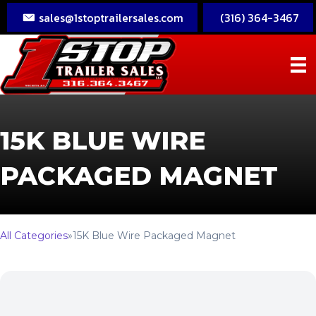
sales@1stoptrailersales.com
(316) 364-3467
15K BLUE WIRE
PACKAGED MAGNET
All Categories
»
15K Blue Wire Packaged Magnet