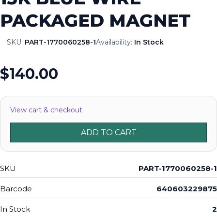
PACKAGED MAGNET
SKU:
PART-1770060258-1
Availability:
In Stock
$140.00
View cart & checkout
ADD TO CART
SKU
PART-1770060258-1
Barcode
640603229875
In Stock
2