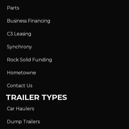
Parts
Business Financing
C3 Leasing
Synchrony
Rock Solid Funding
Hometowne
Contact Us
TRAILER TYPES
Car Haulers
Dump Trailers