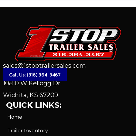
sales@1stoptrailersales.com
Call Us: (316) 364-3467
10810 W Kellogg Dr.
Wichita, KS 67209
QUICK LINKS:
Home
Trailer Inventory