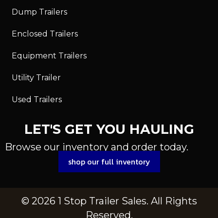
Dump Trailers
Enclosed Trailers
Equipment Trailers
Utility Trailer
Used Trailers
LET'S GET YOU HAULING
Browse our inventory and order today.
shop our full inventory
© 2026 1 Stop Trailer Sales. All Rights
Reserved.