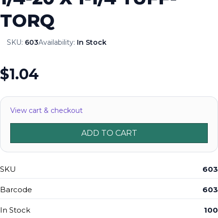
TORQ
SKU:
603
Availability:
In Stock
$1.04
View cart & checkout
ADD TO CART
SKU
603
Barcode
603
In Stock
100