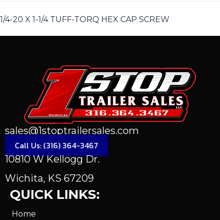
1/4-20 X 1-1/4 TUFF-TORQ HEX CAP SCREW
sales@1stoptrailersales.com
Call Us: (316) 364-3467
10810 W Kellogg Dr.
Wichita, KS 67209
QUICK LINKS:
Home