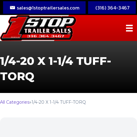
sales@1stoptrailersales.com
(316) 364-3467
1/4-20 X 1-1/4 TUFF-
TORQ
All Categories
»
1/4-20 X 1-1/4 TUFF-TORQ