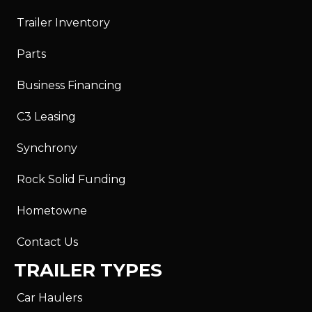
Trailer Inventory
Parts
Business Financing
C3 Leasing
Synchrony
Rock Solid Funding
Hometowne
Contact Us
TRAILER TYPES
Car Haulers