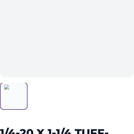
1/4-20 X 1-1/4 TUFF-