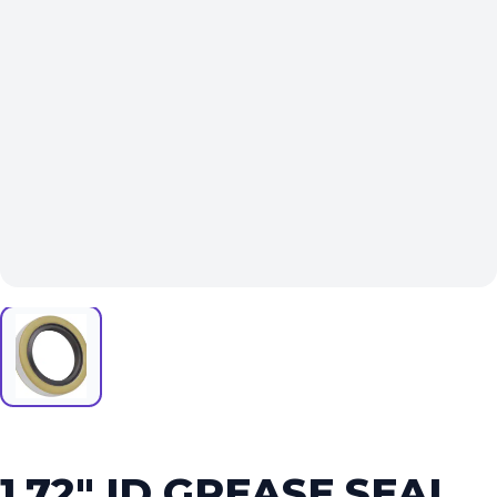
1.72″ ID GREASE SEAL