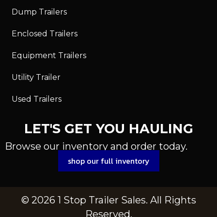
Dump Trailers
Enclosed Trailers
Equipment Trailers
Utility Trailer
Used Trailers
LET'S GET YOU HAULING
Browse our inventory and order today.
shop our full inventory
© 2026 1 Stop Trailer Sales. All Rights
Reserved.