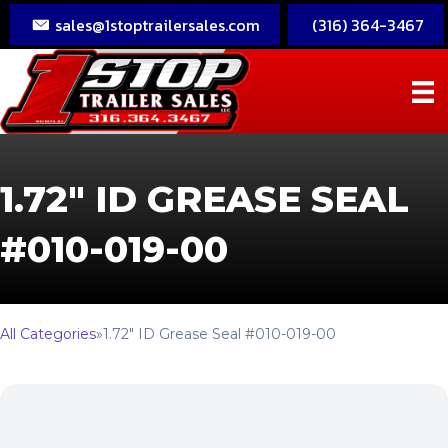
sales@1stoptrailersales.com
(316) 364-3467
1.72″ ID GREASE SEAL
#010-019-00
All Categories
»
1.72″ ID Grease Seal #010-019-00