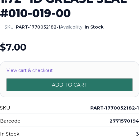
#010-019-00
SKU:
PART-1770052182-1
Availability:
In Stock
$7.00
View cart & checkout
ADD TO CART
SKU
PART-1770052182-1
Barcode
2771570194
In Stock
3