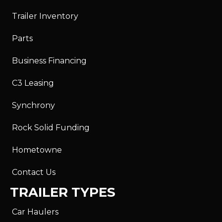
Trailer Inventory
Parts
Business Financing
C3 Leasing
Synchrony
Rock Solid Funding
Hometowne
Contact Us
TRAILER TYPES
Car Haulers