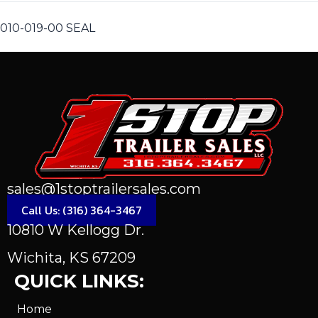
010-019-00 SEAL
sales@1stoptrailersales.com
Call Us: (316) 364-3467
10810 W Kellogg Dr.
Wichita, KS 67209
QUICK LINKS:
Home