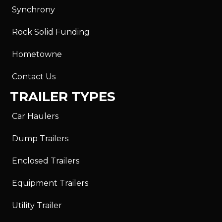
Synchrony
Rock Solid Funding
Hometowne
Contact Us
TRAILER TYPES
Car Haulers
Dump Trailers
Enclosed Trailers
Equipment Trailers
Utility Trailer