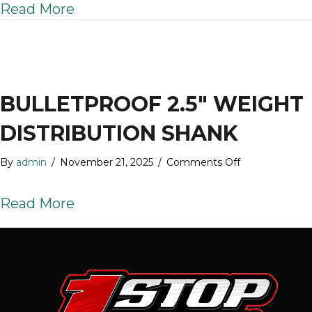
about BulletProof 2″ Weight Distr
Read More
Weight
Distribution
Shank
BULLETPROOF 2.5″ WEIGHT
DISTRIBUTION SHANK
on
By
admin
/
November 21, 2025
/
Comments Off
BulletProof
2.5″
about BulletProof 2.5″ Weight Dis
Read More
Weight
Distribution
Shank