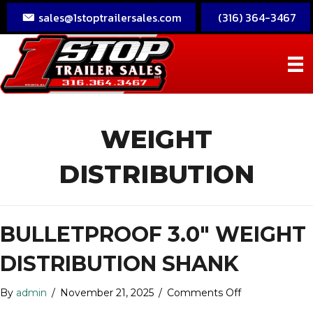
sales@1stoptrailersales.com
(316) 364-3467
WEIGHT
DISTRIBUTION
BULLETPROOF 3.0″ WEIGHT
DISTRIBUTION SHANK
on
By
admin
/
November 21, 2025
/
Comments Off
BulletProof