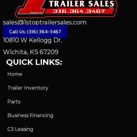
sales@1stoptrailersales.com
Call Us: (316) 364-3467
10810 W Kellogg Dr.
Wichita, KS 67209
QUICK LINKS:
Home
Trailer Inventory
Parts
Business Financing
C3 Leasing