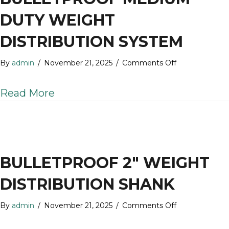
DUTY WEIGHT
DISTRIBUTION SYSTEM
on
By
admin
/
November 21, 2025
/
Comments Off
BulletProof
Medium
about BulletProof Medium Duty W
Read More
Duty
Weight
Distribution
System
BULLETPROOF 2″ WEIGHT
DISTRIBUTION SHANK
on
By
admin
/
November 21, 2025
/
Comments Off
BulletProof
2″