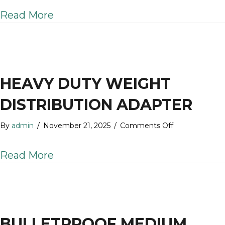
3.0″
about BulletProof 3.0″ Weight Dis
Read More
Weight
Distribution
Shank
HEAVY DUTY WEIGHT
DISTRIBUTION ADAPTER
on
By
admin
/
November 21, 2025
/
Comments Off
Heavy
Duty
about Heavy Duty Weight Distribu
Read More
Weight
Distribution
Adapter
BULLETPROOF MEDIUM